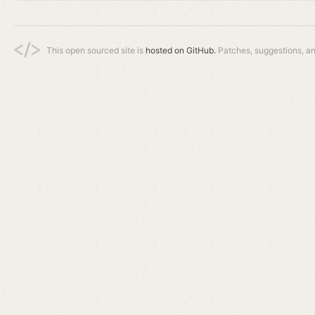
This open sourced site is
hosted on GitHub.
Patches, suggestions, a