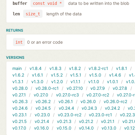
data to be written into the blob
buffer
const void *
length of the data
len
size_t
RETURNS
0 or an error code
int
VERSIONS
main
v1.8.4
v1.8.3
v1.8.2
v1.8.2-rc1
v1.8.1
v1.6.2
v1.6.1
v1.5.2
v1.5.1
v1.5.0
v1.4.6
v1.
v1.3.1
v1.3.0
v1.2.0
v1.1.1
v1.1.0
v1.0.1
v1.0
v0.28.0
v0.28.0-rc1
v0.27.10
v0.27.9
v0.27.8
v0.27.1
v0.27.0
v0.27.0-rc3
v0.27.0-rc2
v0.27.0-
v0.26.3
v0.26.2
v0.26.1
v0.26.0
v0.26.0-rc2
v0.24.6
v0.24.5
v0.24.4
v0.24.3
v0.24.2
v0.
v0.23.1
v0.23.0
v0.23.0-rc2
v0.23.0-rc1
v0.22.
v0.21.5
v0.21.4
v0.21.3
v0.21.2
v0.21.1
v0.21.
v0.17.0
v0.16.0
v0.15.0
v0.14.0
v0.13.0
v0.12