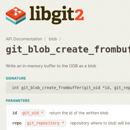
API Documentation
blob
git_blob_create_frombu
Write an in-memory buffer to the ODB as a blob
SIGNATURE
int git_blob_create_frombuffer(
git_oid *id
,
git_re
PARAMETERS
return the id of the written blob
id
git_oid *
repository where to blob will be
repo
git_repository *