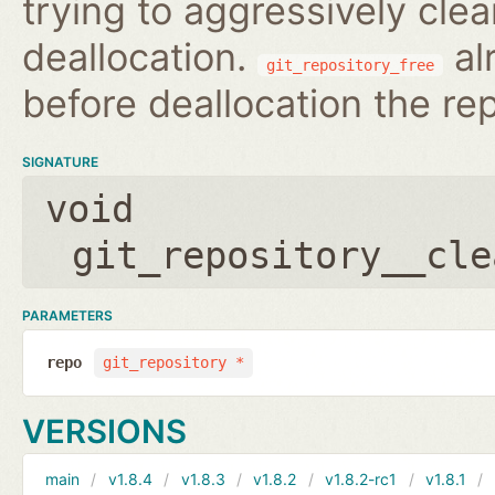
trying to aggressively clea
deallocation.
al
git_repository_free
before deallocation the re
SIGNATURE
void
git_repository__cle
PARAMETERS
repo
git_repository *
VERSIONS
main
v1.8.4
v1.8.3
v1.8.2
v1.8.2-rc1
v1.8.1