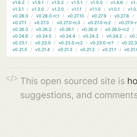
v1.6.2
v1.6.1
v1.5.2
v1.5.1
v1.5.0
v1.4.6
v1.
v1.3.1
v1.3.0
v1.2.0
v1.1.1
v1.1.0
v1.0.1
v1.0
v0.28.0
v0.28.0-rc1
v0.27.10
v0.27.9
v0.27.8
v0.27.1
v0.27.0
v0.27.0-rc3
v0.27.0-rc2
v0.27.0-
v0.26.3
v0.26.2
v0.26.1
v0.26.0
v0.26.0-rc2
v0.24.6
v0.24.5
v0.24.4
v0.24.3
v0.24.2
v0.
v0.23.1
v0.23.0
v0.23.0-rc2
v0.23.0-rc1
v0.22.
v0.21.5
v0.21.4
v0.21.3
v0.21.2
v0.21.1
v0.21.
This open sourced site is
ho
suggestions, and comments