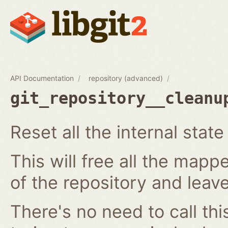
API Documentation
repository (advanced)
git_repository__cleanu
Reset all the internal state
This will free all the map
of the repository and leave 
There's no need to call thi