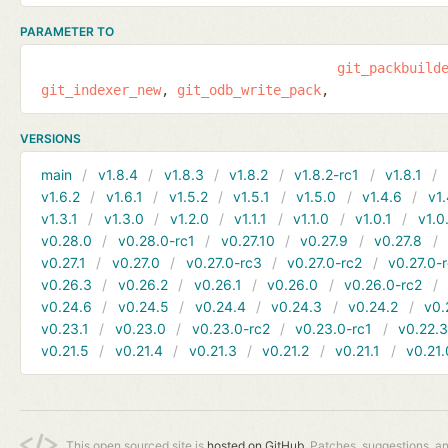
PARAMETER TO
git_packbuild
git_indexer_new
git_odb_write_pack
VERSIONS
main
v1.8.4
v1.8.3
v1.8.2
v1.8.2-rc1
v1.8.1
v1.6.2
v1.6.1
v1.5.2
v1.5.1
v1.5.0
v1.4.6
v1.
v1.3.1
v1.3.0
v1.2.0
v1.1.1
v1.1.0
v1.0.1
v1.0
v0.28.0
v0.28.0-rc1
v0.27.10
v0.27.9
v0.27.8
v0.27.1
v0.27.0
v0.27.0-rc3
v0.27.0-rc2
v0.27.0-
v0.26.3
v0.26.2
v0.26.1
v0.26.0
v0.26.0-rc2
v0.24.6
v0.24.5
v0.24.4
v0.24.3
v0.24.2
v0.
v0.23.1
v0.23.0
v0.23.0-rc2
v0.23.0-rc1
v0.22.
v0.21.5
v0.21.4
v0.21.3
v0.21.2
v0.21.1
v0.21.
This open sourced site is
hosted on GitHub.
Patches, suggestions, a