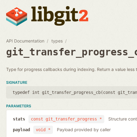
API Documentation
types
git_transfer_progress_
Type for progress callbacks during indexing. Return a value less t
SIGNATURE
typedef int git_transfer_progress_cb(
const git_tra
PARAMETERS
Structure cont
stats
const git_transfer_progress *
Payload provided by caller
payload
void *