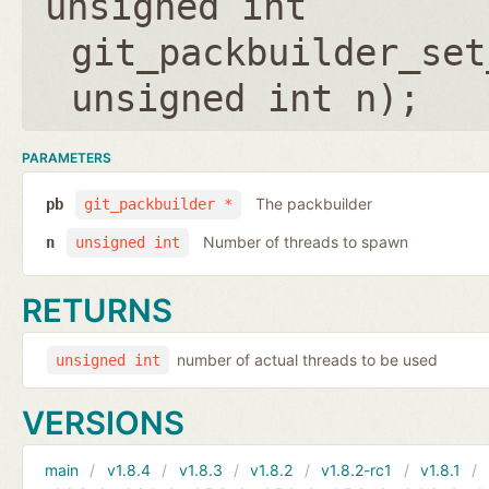
unsigned int
git_packbuilder_set
unsigned int n
);
PARAMETERS
The packbuilder
pb
git_packbuilder *
Number of threads to spawn
n
unsigned int
RETURNS
number of actual threads to be used
unsigned int
VERSIONS
main
v1.8.4
v1.8.3
v1.8.2
v1.8.2-rc1
v1.8.1