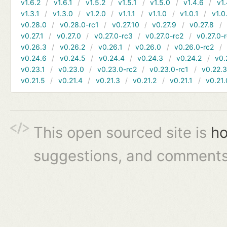
v1.6.2
v1.6.1
v1.5.2
v1.5.1
v1.5.0
v1.4.6
v1.
v1.3.1
v1.3.0
v1.2.0
v1.1.1
v1.1.0
v1.0.1
v1.0
v0.28.0
v0.28.0-rc1
v0.27.10
v0.27.9
v0.27.8
v0.27.1
v0.27.0
v0.27.0-rc3
v0.27.0-rc2
v0.27.0-
v0.26.3
v0.26.2
v0.26.1
v0.26.0
v0.26.0-rc2
v0.24.6
v0.24.5
v0.24.4
v0.24.3
v0.24.2
v0.
v0.23.1
v0.23.0
v0.23.0-rc2
v0.23.0-rc1
v0.22.
v0.21.5
v0.21.4
v0.21.3
v0.21.2
v0.21.1
v0.21.
This open sourced site is
ho
suggestions, and comments