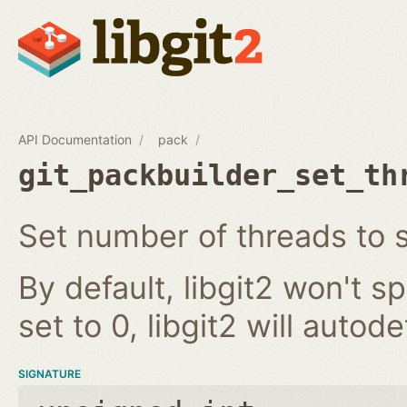
API Documentation
pack
git_packbuilder_set_th
Set number of threads to
By default, libgit2 won't s
set to 0, libgit2 will auto
SIGNATURE