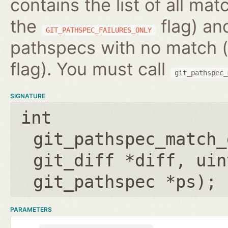
contains the list of all m
the
flag) and
GIT_PATHSPEC_FAILURES_ONLY
pathspecs with no match (
flag). You must call
git_pathspec_
SIGNATURE
int
git_pathspec_match_
git_diff *diff
,
uin
git_pathspec *ps
);
PARAMETERS