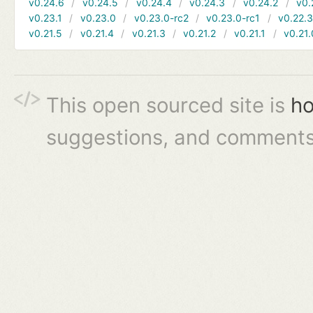
v0.24.6
v0.24.5
v0.24.4
v0.24.3
v0.24.2
v0.
v0.23.1
v0.23.0
v0.23.0-rc2
v0.23.0-rc1
v0.22.
v0.21.5
v0.21.4
v0.21.3
v0.21.2
v0.21.1
v0.21.
This open sourced site is
ho
suggestions, and comments