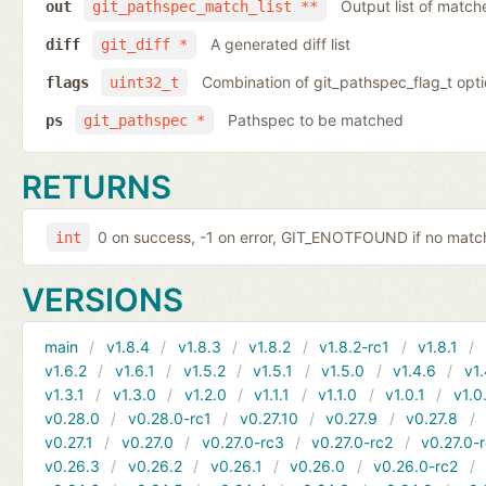
Output list of match
out
git_pathspec_match_list **
A generated diff list
diff
git_diff *
Combination of git_pathspec_flag_t opti
flags
uint32_t
Pathspec to be matched
ps
git_pathspec *
RETURNS
0 on success, -1 on error, GIT_ENOTFOUND if no ma
int
VERSIONS
main
v1.8.4
v1.8.3
v1.8.2
v1.8.2-rc1
v1.8.1
v1.6.2
v1.6.1
v1.5.2
v1.5.1
v1.5.0
v1.4.6
v1.
v1.3.1
v1.3.0
v1.2.0
v1.1.1
v1.1.0
v1.0.1
v1.0
v0.28.0
v0.28.0-rc1
v0.27.10
v0.27.9
v0.27.8
v0.27.1
v0.27.0
v0.27.0-rc3
v0.27.0-rc2
v0.27.0-
v0.26.3
v0.26.2
v0.26.1
v0.26.0
v0.26.0-rc2