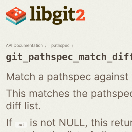
API Documentation
pathspec
git_pathspec_match_dif
Match a pathspec against fil
This matches the pathspec 
diff list.
If
is not NULL, this ret
out