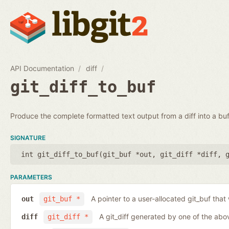
API Documentation
diff
git_diff_to_buf
Produce the complete formatted text output from a diff into a buf
SIGNATURE
int git_diff_to_buf(
git_buf *out
,
git_diff *diff
,
PARAMETERS
A pointer to a user-allocated git_buf that w
out
git_buf *
A git_diff generated by one of the abo
diff
git_diff *