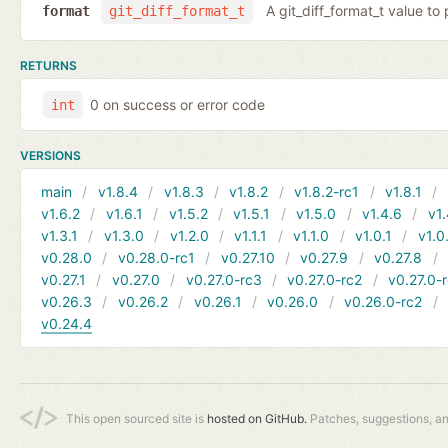
A git_diff_format_t value to 
format
git_diff_format_t
RETURNS
0 on success or error code
int
VERSIONS
main
v1.8.4
v1.8.3
v1.8.2
v1.8.2-rc1
v1.8.1
v1.6.2
v1.6.1
v1.5.2
v1.5.1
v1.5.0
v1.4.6
v1.
v1.3.1
v1.3.0
v1.2.0
v1.1.1
v1.1.0
v1.0.1
v1.0
v0.28.0
v0.28.0-rc1
v0.27.10
v0.27.9
v0.27.8
v0.27.1
v0.27.0
v0.27.0-rc3
v0.27.0-rc2
v0.27.0-
v0.26.3
v0.26.2
v0.26.1
v0.26.0
v0.26.0-rc2
v0.24.4
This open sourced site is
hosted on GitHub.
Patches, suggestions, a