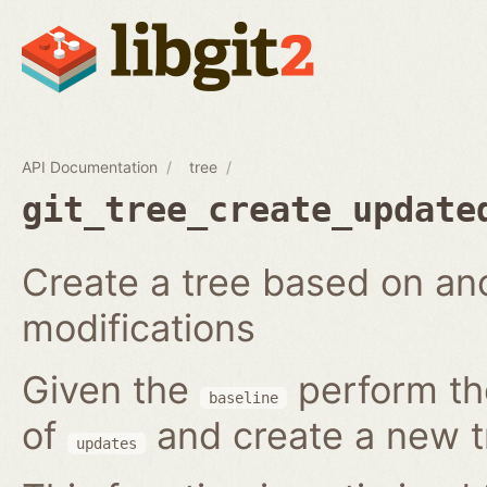
API Documentation
tree
git_tree_create_update
Create a tree based on ano
modifications
Given the
perform the
baseline
of
and create a new t
updates