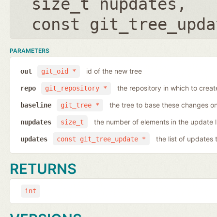
size_t nupdates
,
const git_tree_upda
PARAMETERS
id of the new tree
out
git_oid *
the repository in which to crea
repo
git_repository *
the tree to base these changes o
baseline
git_tree *
the number of elements in the update l
nupdates
size_t
the list of updates
updates
const git_tree_update *
RETURNS
int