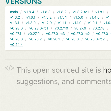
VERSIONS
main
v1.8.4
v1.8.3
v1.8.2
v1.8.2-rc1
v1.8.1
v1.6.2
v1.6.1
v1.5.2
v1.5.1
v1.5.0
v1.4.6
v1.
v1.3.1
v1.3.0
v1.2.0
v1.1.1
v1.1.0
v1.0.1
v1.0
v0.28.0
v0.28.0-rc1
v0.27.10
v0.27.9
v0.27.8
v0.27.1
v0.27.0
v0.27.0-rc3
v0.27.0-rc2
v0.27.0-
v0.26.3
v0.26.2
v0.26.1
v0.26.0
v0.26.0-rc2
v0.24.4
This open sourced site is
ho
suggestions, and comments