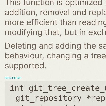
This function is optimized
addition, removal and repl
more efficient than reading
modifying that, but in excha
Deleting and adding the s
behaviour, changing a tree 
supported.
SIGNATURE
int git_tree_create_
git_repository *rep