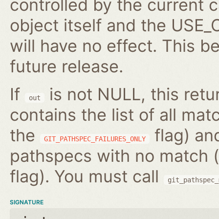
controlled by the current c
object itself and the US
will have no effect. This b
future release.
If
is not NULL, this ret
out
contains the list of all m
the
flag) and
GIT_PATHSPEC_FAILURES_ONLY
pathspecs with no match (
flag). You must call
git_pathspec_
SIGNATURE