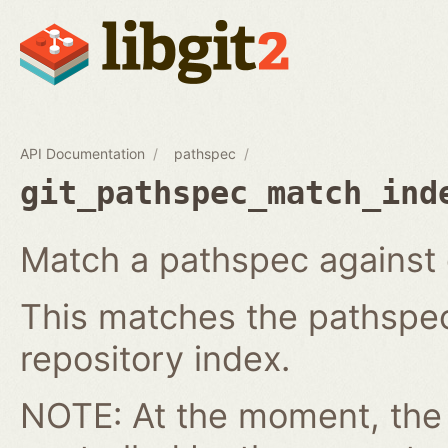
API Documentation
pathspec
git_pathspec_match_ind
Match a pathspec against e
This matches the pathspec 
repository index.
NOTE: At the moment, the c