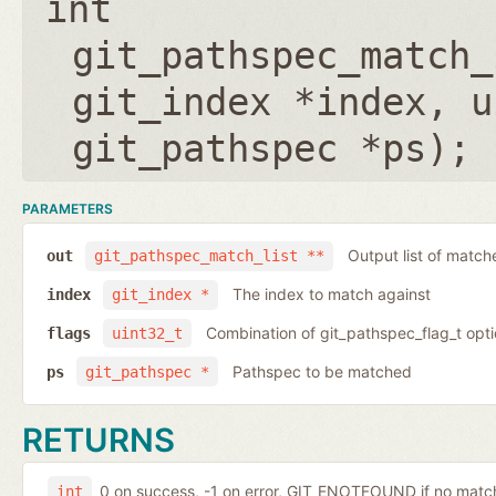
int
git_pathspec_match_
git_index *index
,
u
git_pathspec *ps
);
PARAMETERS
Output list of match
out
git_pathspec_match_list **
The index to match against
index
git_index *
Combination of git_pathspec_flag_t opti
flags
uint32_t
Pathspec to be matched
ps
git_pathspec *
RETURNS
0 on success, -1 on error, GIT_ENOTFOUND if no ma
int