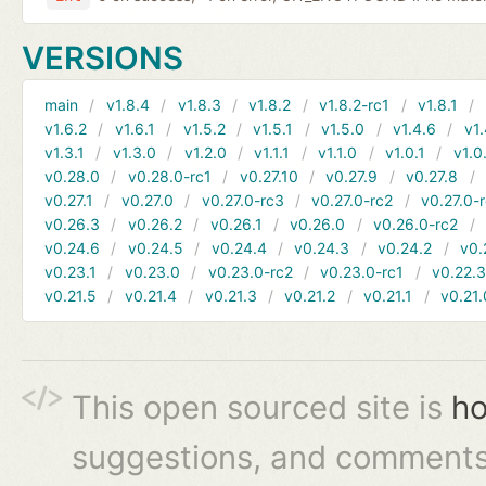
VERSIONS
main
v1.8.4
v1.8.3
v1.8.2
v1.8.2-rc1
v1.8.1
v1.6.2
v1.6.1
v1.5.2
v1.5.1
v1.5.0
v1.4.6
v1.
v1.3.1
v1.3.0
v1.2.0
v1.1.1
v1.1.0
v1.0.1
v1.0
v0.28.0
v0.28.0-rc1
v0.27.10
v0.27.9
v0.27.8
v0.27.1
v0.27.0
v0.27.0-rc3
v0.27.0-rc2
v0.27.0-
v0.26.3
v0.26.2
v0.26.1
v0.26.0
v0.26.0-rc2
v0.24.6
v0.24.5
v0.24.4
v0.24.3
v0.24.2
v0.
v0.23.1
v0.23.0
v0.23.0-rc2
v0.23.0-rc1
v0.22.
v0.21.5
v0.21.4
v0.21.3
v0.21.2
v0.21.1
v0.21.
This open sourced site is
ho
suggestions, and comments