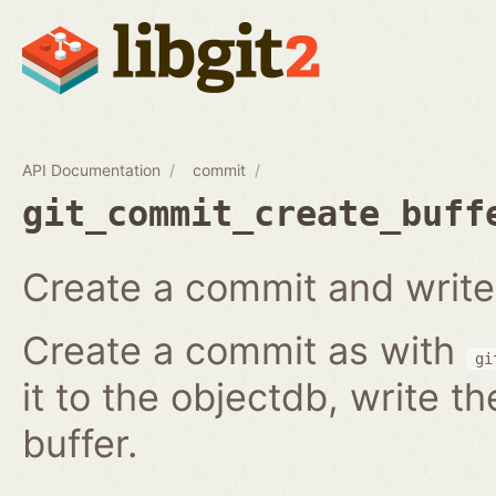
API Documentation
commit
git_commit_create_buff
Create a commit and write i
Create a commit as with
gi
it to the objectdb, write t
buffer.