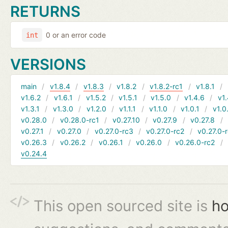
RETURNS
0 or an error code
int
VERSIONS
main
v1.8.4
v1.8.3
v1.8.2
v1.8.2-rc1
v1.8.1
v1.6.2
v1.6.1
v1.5.2
v1.5.1
v1.5.0
v1.4.6
v1.
v1.3.1
v1.3.0
v1.2.0
v1.1.1
v1.1.0
v1.0.1
v1.0
v0.28.0
v0.28.0-rc1
v0.27.10
v0.27.9
v0.27.8
v0.27.1
v0.27.0
v0.27.0-rc3
v0.27.0-rc2
v0.27.0-
v0.26.3
v0.26.2
v0.26.1
v0.26.0
v0.26.0-rc2
v0.24.4
This open sourced site is
ho