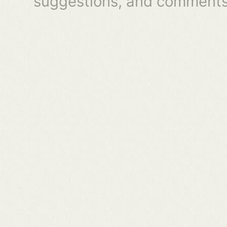
suggestions, and comments