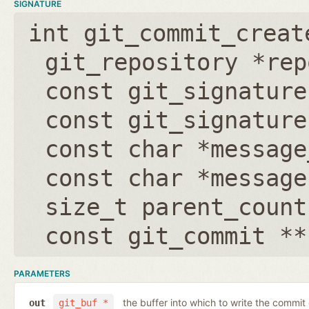
SIGNATURE
int git_commit_creat
git_repository *rep
const git_signature
const git_signature
const char *message
const char *message
size_t parent_count
const git_commit **
PARAMETERS
the buffer into which to write the commit
out
git_buf *