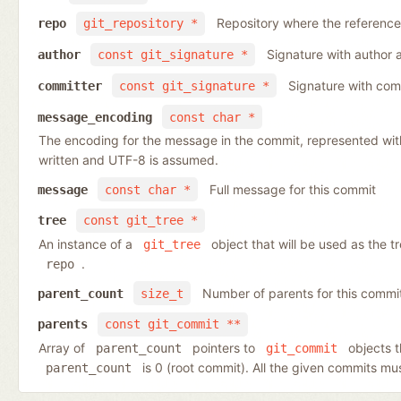
Repository where the reference
repo
git_repository *
Signature with author 
author
const git_signature *
Signature with com
committer
const git_signature *
message_encoding
const char *
The encoding for the message in the commit, represented wit
written and UTF-8 is assumed.
Full message for this commit
message
const char *
tree
const git_tree *
An instance of a
object that will be used as the 
git_tree
.
repo
Number of parents for this commi
parent_count
size_t
parents
const git_commit **
Array of
pointers to
objects t
parent_count
git_commit
is 0 (root commit). All the given commits m
parent_count