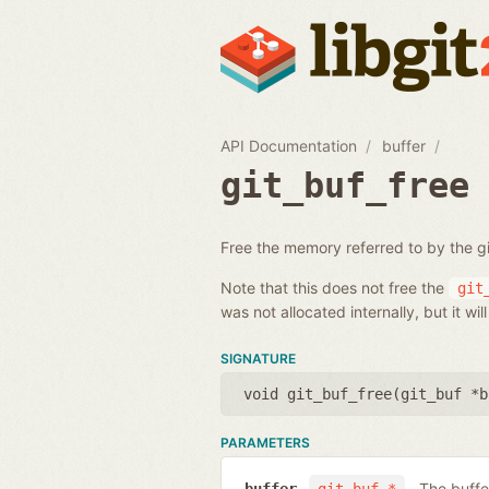
API Documentation
buffer
git_buf_free
Free the memory referred to by the gi
Note that this does not free the
git
was not allocated internally, but it wi
SIGNATURE
void git_buf_free(
git_buf *b
PARAMETERS
The buffe