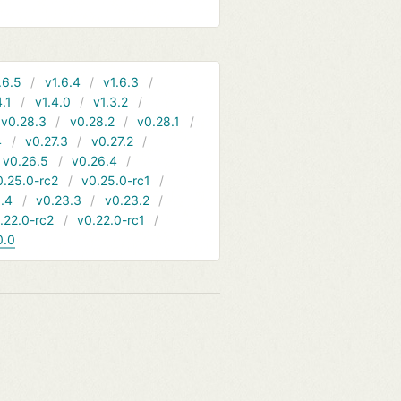
.6.5
v1.6.4
v1.6.3
4.1
v1.4.0
v1.3.2
v0.28.3
v0.28.2
v0.28.1
4
v0.27.3
v0.27.2
v0.26.5
v0.26.4
0.25.0-rc2
v0.25.0-rc1
.4
v0.23.3
v0.23.2
.22.0-rc2
v0.22.0-rc1
0.0