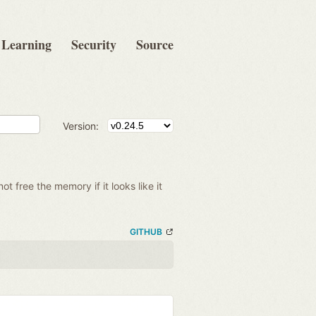
Learning
Security
Source
Version:
 not free the memory if it looks like it
GITHUB