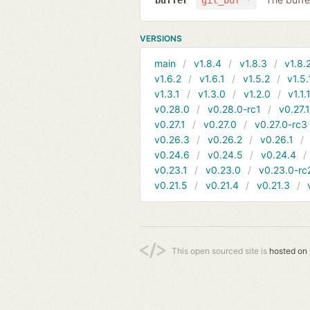
buffer
git_buf *
VERSIONS
main
v1.8.4
v1.8.3
v1.8.
v1.6.2
v1.6.1
v1.5.2
v1.5.
v1.3.1
v1.3.0
v1.2.0
v1.1.
v0.28.0
v0.28.0-rc1
v0.27.
v0.27.1
v0.27.0
v0.27.0-rc3
v0.26.3
v0.26.2
v0.26.1
v0.24.6
v0.24.5
v0.24.4
v0.23.1
v0.23.0
v0.23.0-rc
v0.21.5
v0.21.4
v0.21.3
This open sourced site is
hosted on 