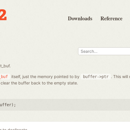
Downloads
Reference
t_buf.
itself, just the memory pointed to by
. This will
_buf
buffer->ptr
ll clear the buffer back to the empty state.
uffer
);
r to deallocate