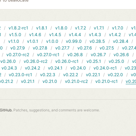
2
v1.8.2-rc1
v1.8.1
v1.8.0
v1.7.2
v1.7.1
v1.7.0
v1
1
v1.5.0
v1.4.6
v1.4.5
v1.4.4
v1.4.3
v1.4.2
v1.
1
v1.1.0
v1.0.1
v1.0.0
v0.99.0
v0.28.5
v0.28.4
10
v0.27.9
v0.27.8
v0.27.7
v0.27.6
v0.27.5
v0.27.
v0.27.0-rc2
v0.27.0-rc1
v0.26.8
v0.26.7
v0.26.6
v0.26.0
v0.26.0-rc2
v0.26.0-rc1
v0.25.1
v0.25.0
v
v0.24.3
v0.24.2
v0.24.1
v0.24.0
v0.24.0-rc1
v0.23
2
v0.23.0-rc1
v0.22.3
v0.22.2
v0.22.1
v0.22.0
v0
v0.21.2
v0.21.1
v0.21.0
v0.21.0-rc2
v0.21.0-rc1
v0.2
GitHub.
Patches, suggestions, and comments are welcome.