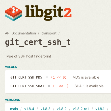
API Documentation
transport
git_cert_ssh_t
Type of SSH host fingerprint
VALUES
MD5 is available
GIT_CERT_SSH_MD5
(1 << 0)
SHA-1 is available
GIT_CERT_SSH_SHA1
(1 << 1)
VERSIONS
main
v1.8.4
v1.8.3
v1.8.2
v1.8.2-rc1
v1.8.1