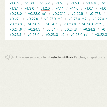
v1.6.2
v1.6.1
v1.5.2
v1.5.1
v1.5.0
v1.4.6
v1.
v1.3.1
v1.3.0
v1.2.0
v1.1.1
v1.1.0
v1.0.1
v1.0
v0.28.0
v0.28.0-rc1
v0.27.10
v0.27.9
v0.27.8
v0.27.1
v0.27.0
v0.27.0-rc3
v0.27.0-rc2
v0.27.0-
v0.26.3
v0.26.2
v0.26.1
v0.26.0
v0.26.0-rc2
v0.24.6
v0.24.5
v0.24.4
v0.24.3
v0.24.2
v0.
v0.23.1
v0.23.0
v0.23.0-rc2
v0.23.0-rc1
v0.22.
This open sourced site is
hosted on GitHub.
Patches, suggestions, a