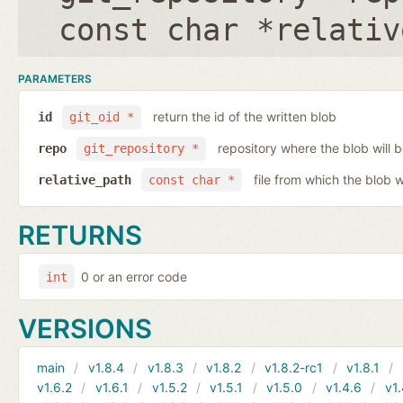
const char *relativ
PARAMETERS
return the id of the written blob
id
git_oid *
repository where the blob will b
repo
git_repository *
file from which the blob w
relative_path
const char *
RETURNS
0 or an error code
int
VERSIONS
main
v1.8.4
v1.8.3
v1.8.2
v1.8.2-rc1
v1.8.1
v1.6.2
v1.6.1
v1.5.2
v1.5.1
v1.5.0
v1.4.6
v1.