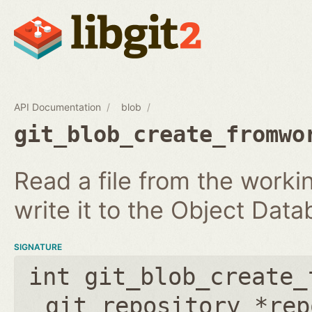
API Documentation
blob
git_blob_create_fromwo
Read a file from the workin
write it to the Object Dat
SIGNATURE
int git_blob_create_
git_repository *rep