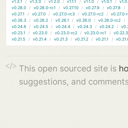
v1.3.1
v1.3.0
v1.2.0
v1.1.1
v1.1.0
v1.0.1
v1.0
v0.28.0
v0.28.0-rc1
v0.27.10
v0.27.9
v0.27.8
v0.27.1
v0.27.0
v0.27.0-rc3
v0.27.0-rc2
v0.27.0-
v0.26.3
v0.26.2
v0.26.1
v0.26.0
v0.26.0-rc2
v0.24.6
v0.24.5
v0.24.4
v0.24.3
v0.24.2
v0.
v0.23.1
v0.23.0
v0.23.0-rc2
v0.23.0-rc1
v0.22.
v0.21.5
v0.21.4
v0.21.3
v0.21.2
v0.21.1
v0.21.
This open sourced site is
ho
suggestions, and comments