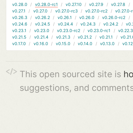
v0.28.0
v0.28.0-rc1
v0.27.10
v0.27.9
v0.27.8
v0.27.1
v0.27.0
v0.27.0-rc3
v0.27.0-rc2
v0.27.0-
v0.26.3
v0.26.2
v0.26.1
v0.26.0
v0.26.0-rc2
v0.24.6
v0.24.5
v0.24.4
v0.24.3
v0.24.2
v0.
v0.23.1
v0.23.0
v0.23.0-rc2
v0.23.0-rc1
v0.22.
v0.21.5
v0.21.4
v0.21.3
v0.21.2
v0.21.1
v0.21.
v0.17.0
v0.16.0
v0.15.0
v0.14.0
v0.13.0
v0.12
This open sourced site is
ho
suggestions, and comments