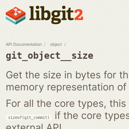
API Documentation
object
git_object__size
Get the size in bytes for t
memory representation of 
For all the core types, this
if the core type
sizeof(git_commit)
external API.