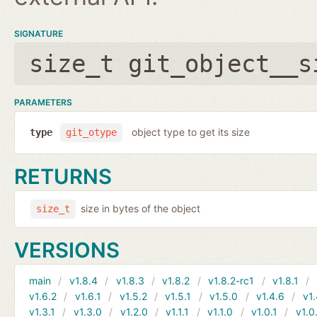
SIGNATURE
size_t git_object__s
PARAMETERS
object type to get its size
type
git_otype
RETURNS
size in bytes of the object
size_t
VERSIONS
main
v1.8.4
v1.8.3
v1.8.2
v1.8.2-rc1
v1.8.1
v1.6.2
v1.6.1
v1.5.2
v1.5.1
v1.5.0
v1.4.6
v1.
v1.3.1
v1.3.0
v1.2.0
v1.1.1
v1.1.0
v1.0.1
v1.0