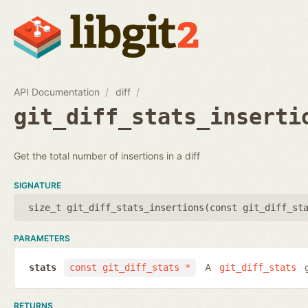
API Documentation
diff
git_diff_stats_inserti
Get the total number of insertions in a diff
SIGNATURE
size_t git_diff_stats_insertions(
const git_diff_st
PARAMETERS
A
g
stats
const git_diff_stats *
git_diff_stats
RETURNS