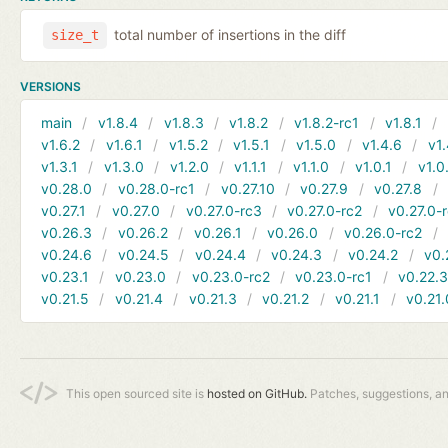
total number of insertions in the diff
size_t
VERSIONS
main
v1.8.4
v1.8.3
v1.8.2
v1.8.2-rc1
v1.8.1
v1.6.2
v1.6.1
v1.5.2
v1.5.1
v1.5.0
v1.4.6
v1.
v1.3.1
v1.3.0
v1.2.0
v1.1.1
v1.1.0
v1.0.1
v1.0
v0.28.0
v0.28.0-rc1
v0.27.10
v0.27.9
v0.27.8
v0.27.1
v0.27.0
v0.27.0-rc3
v0.27.0-rc2
v0.27.0-
v0.26.3
v0.26.2
v0.26.1
v0.26.0
v0.26.0-rc2
v0.24.6
v0.24.5
v0.24.4
v0.24.3
v0.24.2
v0.
v0.23.1
v0.23.0
v0.23.0-rc2
v0.23.0-rc1
v0.22.
v0.21.5
v0.21.4
v0.21.3
v0.21.2
v0.21.1
v0.21.
This open sourced site is
hosted on GitHub.
Patches, suggestions, a