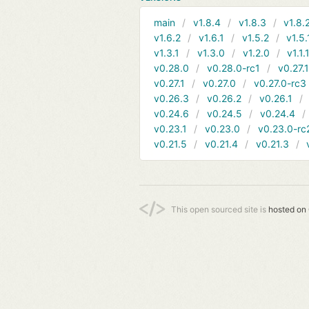
main
v1.8.4
v1.8.3
v1.8.
v1.6.2
v1.6.1
v1.5.2
v1.5.
v1.3.1
v1.3.0
v1.2.0
v1.1.
v0.28.0
v0.28.0-rc1
v0.27.
v0.27.1
v0.27.0
v0.27.0-rc3
v0.26.3
v0.26.2
v0.26.1
v0.24.6
v0.24.5
v0.24.4
v0.23.1
v0.23.0
v0.23.0-rc
v0.21.5
v0.21.4
v0.21.3
This open sourced site is
hosted on 