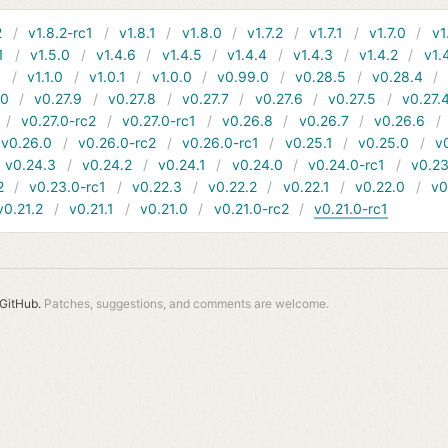
2
v1.8.2-rc1
v1.8.1
v1.8.0
v1.7.2
v1.7.1
v1.7.0
v1
1
v1.5.0
v1.4.6
v1.4.5
v1.4.4
v1.4.3
v1.4.2
v1.
1
v1.1.0
v1.0.1
v1.0.0
v0.99.0
v0.28.5
v0.28.4
10
v0.27.9
v0.27.8
v0.27.7
v0.27.6
v0.27.5
v0.27.
v0.27.0-rc2
v0.27.0-rc1
v0.26.8
v0.26.7
v0.26.6
v0.26.0
v0.26.0-rc2
v0.26.0-rc1
v0.25.1
v0.25.0
v
v0.24.3
v0.24.2
v0.24.1
v0.24.0
v0.24.0-rc1
v0.23
2
v0.23.0-rc1
v0.22.3
v0.22.2
v0.22.1
v0.22.0
v0
v0.21.2
v0.21.1
v0.21.0
v0.21.0-rc2
v0.21.0-rc1
GitHub.
Patches, suggestions, and comments are welcome.