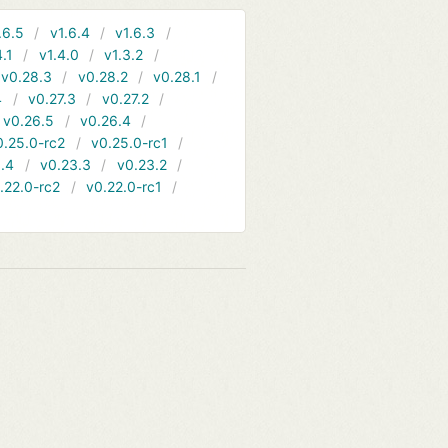
.6.5
v1.6.4
v1.6.3
4.1
v1.4.0
v1.3.2
v0.28.3
v0.28.2
v0.28.1
4
v0.27.3
v0.27.2
v0.26.5
v0.26.4
0.25.0-rc2
v0.25.0-rc1
.4
v0.23.3
v0.23.2
.22.0-rc2
v0.22.0-rc1