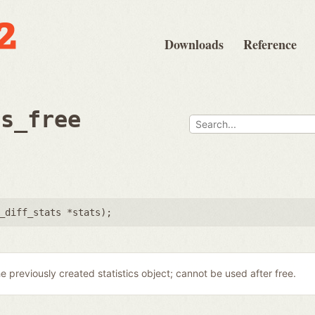
Downloads
Reference
ts_free
_diff_stats *stats
);
e previously created statistics object; cannot be used after free.