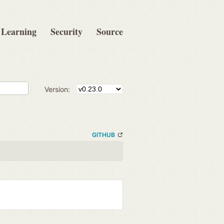
Learning
Security
Source
Version:
GITHUB