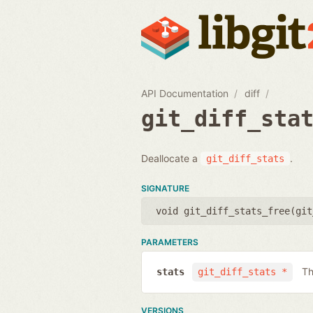
API Documentation
diff
git_diff_sta
Deallocate a
.
git_diff_stats
SIGNATURE
void git_diff_stats_free(
git
PARAMETERS
Th
stats
git_diff_stats *
VERSIONS