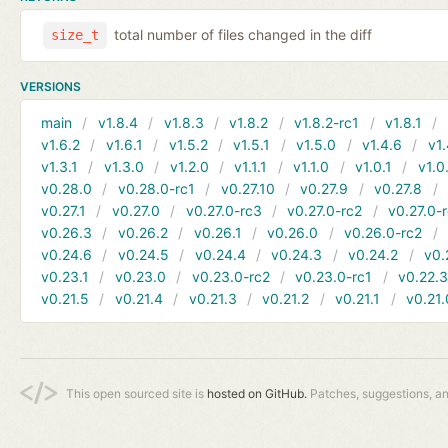
total number of files changed in the diff
size_t
VERSIONS
main
v1.8.4
v1.8.3
v1.8.2
v1.8.2-rc1
v1.8.1
v1.6.2
v1.6.1
v1.5.2
v1.5.1
v1.5.0
v1.4.6
v1.
v1.3.1
v1.3.0
v1.2.0
v1.1.1
v1.1.0
v1.0.1
v1.0
v0.28.0
v0.28.0-rc1
v0.27.10
v0.27.9
v0.27.8
v0.27.1
v0.27.0
v0.27.0-rc3
v0.27.0-rc2
v0.27.0-
v0.26.3
v0.26.2
v0.26.1
v0.26.0
v0.26.0-rc2
v0.24.6
v0.24.5
v0.24.4
v0.24.3
v0.24.2
v0.
v0.23.1
v0.23.0
v0.23.0-rc2
v0.23.0-rc1
v0.22.
v0.21.5
v0.21.4
v0.21.3
v0.21.2
v0.21.1
v0.21.
This open sourced site is
hosted on GitHub.
Patches, suggestions, a