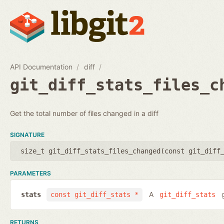
API Documentation
diff
git_diff_stats_files_c
Get the total number of files changed in a diff
SIGNATURE
size_t git_diff_stats_files_changed(
const git_diff
PARAMETERS
A
g
stats
const git_diff_stats *
git_diff_stats
RETURNS