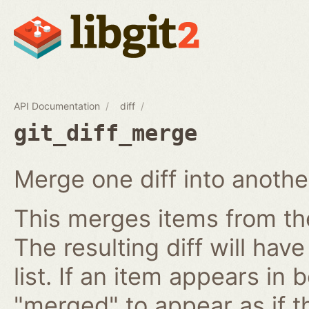
API Documentation
diff
git_diff_merge
Merge one diff into anothe
This merges items from the 
The resulting diff will have
list. If an item appears in b
"merged" to appear as if t