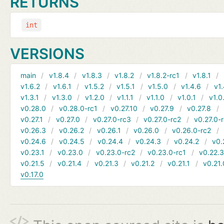
RETURNS
int
VERSIONS
main
v1.8.4
v1.8.3
v1.8.2
v1.8.2-rc1
v1.8.1
v1.6.2
v1.6.1
v1.5.2
v1.5.1
v1.5.0
v1.4.6
v1.
v1.3.1
v1.3.0
v1.2.0
v1.1.1
v1.1.0
v1.0.1
v1.0
v0.28.0
v0.28.0-rc1
v0.27.10
v0.27.9
v0.27.8
v0.27.1
v0.27.0
v0.27.0-rc3
v0.27.0-rc2
v0.27.0-
v0.26.3
v0.26.2
v0.26.1
v0.26.0
v0.26.0-rc2
v0.24.6
v0.24.5
v0.24.4
v0.24.3
v0.24.2
v0.
v0.23.1
v0.23.0
v0.23.0-rc2
v0.23.0-rc1
v0.22.
v0.21.5
v0.21.4
v0.21.3
v0.21.2
v0.21.1
v0.21.
v0.17.0