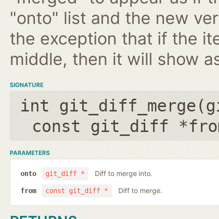
"onto" list and the new ver
the exception that if the 
middle, then it will show a
SIGNATURE
int git_diff_merge(
g
const git_diff *fro
PARAMETERS
Diff to merge into.
onto
git_diff *
Diff to merge.
from
const git_diff *