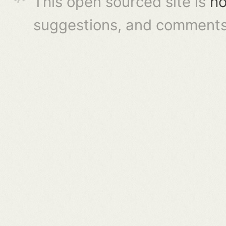
This open sourced site is
ho
suggestions, and comments