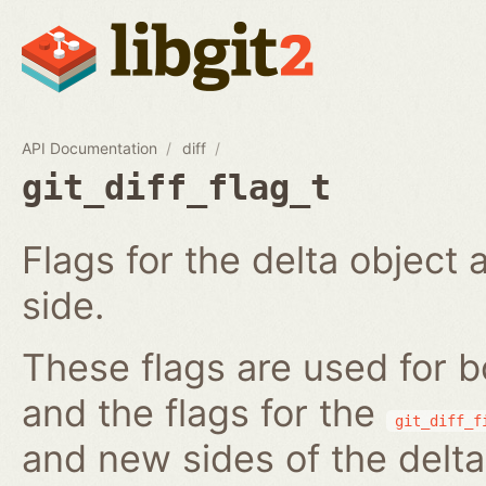
API Documentation
diff
git_diff_flag_t
Flags for the delta object 
side.
These flags are used for 
and the flags for the
git_diff_f
and new sides of the delta.