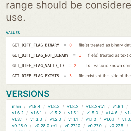
range should be considered
use.
VALUES
file(s) treated as binary da
GIT_DIFF_FLAG_BINARY
0
file(s) treated as text 
GIT_DIFF_FLAG_NOT_BINARY
1
value is known corr
GIT_DIFF_FLAG_VALID_ID
2
id
file exists at this side of th
GIT_DIFF_FLAG_EXISTS
3
VERSIONS
main
v1.8.4
v1.8.3
v1.8.2
v1.8.2-rc1
v1.8.1
v1.6.2
v1.6.1
v1.5.2
v1.5.1
v1.5.0
v1.4.6
v1.
v1.3.1
v1.3.0
v1.2.0
v1.1.1
v1.1.0
v1.0.1
v1.0
v0.28.0
v0.28.0-rc1
v0.27.10
v0.27.9
v0.27.8