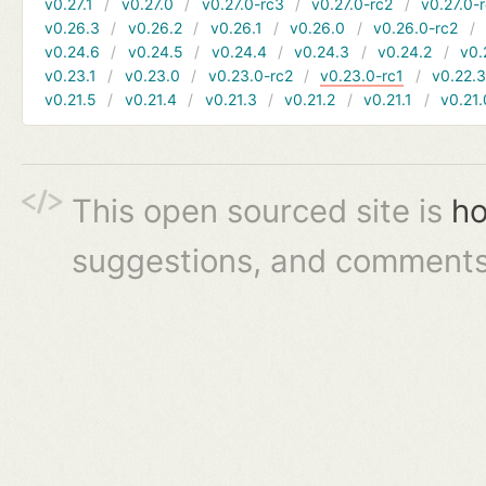
v0.27.1
v0.27.0
v0.27.0-rc3
v0.27.0-rc2
v0.27.0-
v0.26.3
v0.26.2
v0.26.1
v0.26.0
v0.26.0-rc2
v0.24.6
v0.24.5
v0.24.4
v0.24.3
v0.24.2
v0.
v0.23.1
v0.23.0
v0.23.0-rc2
v0.23.0-rc1
v0.22.
v0.21.5
v0.21.4
v0.21.3
v0.21.2
v0.21.1
v0.21.
This open sourced site is
ho
suggestions, and comments