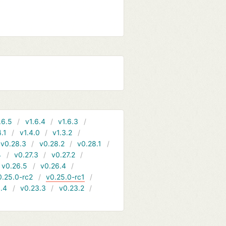
.6.5
v1.6.4
v1.6.3
4.1
v1.4.0
v1.3.2
v0.28.3
v0.28.2
v0.28.1
4
v0.27.3
v0.27.2
v0.26.5
v0.26.4
0.25.0-rc2
v0.25.0-rc1
.4
v0.23.3
v0.23.2