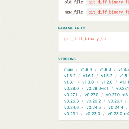
old_file
git_diff_binary_f
new_file
git_diff_binary_f
PARAMETER TO
git_diff_binary_cb
VERSIONS
main
v1.8.4
v1.8.3
v1.8.
v1.6.2
v1.6.1
v1.5.2
v1.5.
v1.3.1
v1.3.0
v1.2.0
v1.1.
v0.28.0
v0.28.0-rc1
v0.27.
v0.27.1
v0.27.0
v0.27.0-rc3
v0.26.3
v0.26.2
v0.26.1
v0.24.6
v0.24.5
v0.24.4
v0.23.1
v0.23.0
v0.23.0-rc