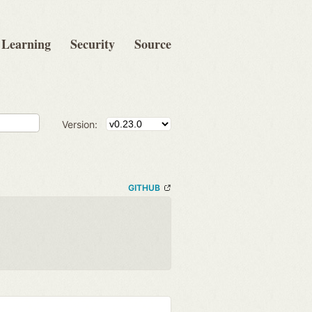
Learning
Security
Source
Version:
GITHUB