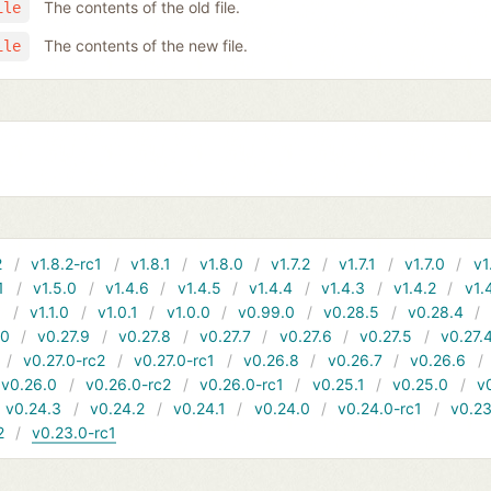
The contents of the old file.
ile
The contents of the new file.
ile
2
v1.8.2-rc1
v1.8.1
v1.8.0
v1.7.2
v1.7.1
v1.7.0
v1
1
v1.5.0
v1.4.6
v1.4.5
v1.4.4
v1.4.3
v1.4.2
v1.
1
v1.1.0
v1.0.1
v1.0.0
v0.99.0
v0.28.5
v0.28.4
10
v0.27.9
v0.27.8
v0.27.7
v0.27.6
v0.27.5
v0.27.
v0.27.0-rc2
v0.27.0-rc1
v0.26.8
v0.26.7
v0.26.6
v0.26.0
v0.26.0-rc2
v0.26.0-rc1
v0.25.1
v0.25.0
v
v0.24.3
v0.24.2
v0.24.1
v0.24.0
v0.24.0-rc1
v0.23
2
v0.23.0-rc1