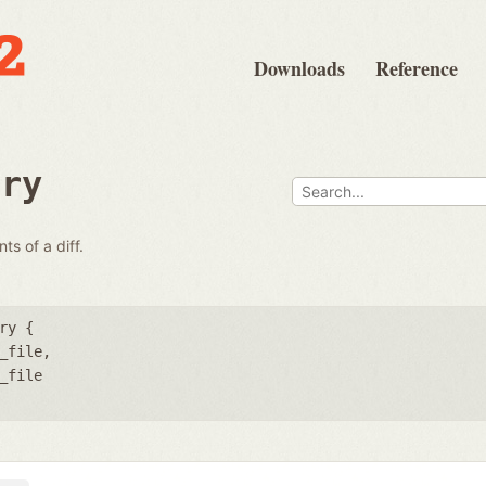
Downloads
Reference
ary
ts of a diff.
ry {
_file
_file