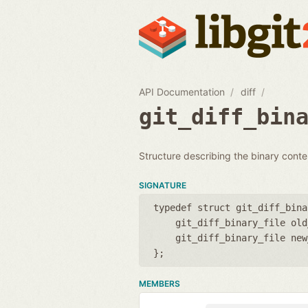
API Documentation
diff
git_diff_bin
Structure describing the binary conten
SIGNATURE
typedef struct git_diff_bina
git_diff_binary_file old
git_diff_binary_file new
};
MEMBERS