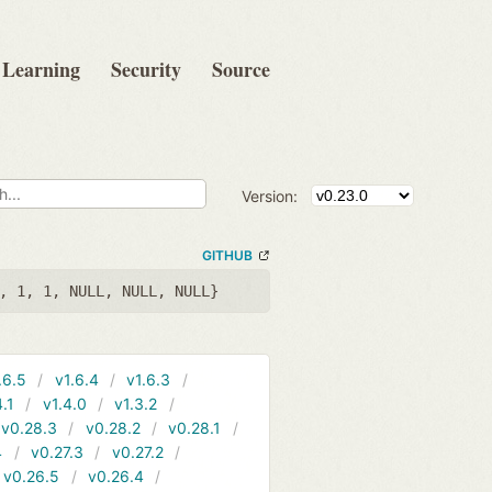
Learning
Security
Source
Version:
GITHUB
, 1, 1, NULL, NULL, NULL}
.6.5
v1.6.4
v1.6.3
4.1
v1.4.0
v1.3.2
v0.28.3
v0.28.2
v0.28.1
4
v0.27.3
v0.27.2
v0.26.5
v0.26.4