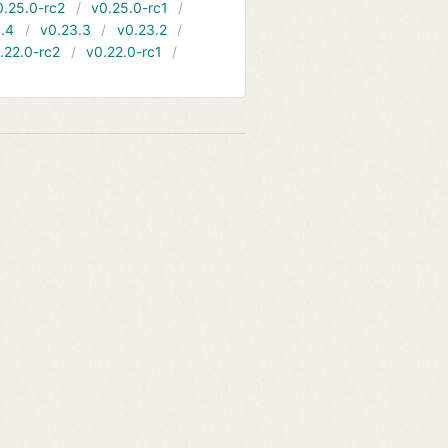
0.25.0-rc2
v0.25.0-rc1
.4
v0.23.3
v0.23.2
.22.0-rc2
v0.22.0-rc1