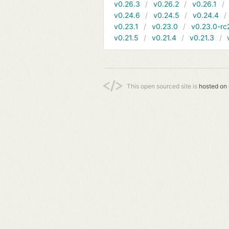
v0.26.3
v0.26.2
v0.26.1
v0.24.6
v0.24.5
v0.24.4
v0.23.1
v0.23.0
v0.23.0-rc
v0.21.5
v0.21.4
v0.21.3
This open sourced site is
hosted on 