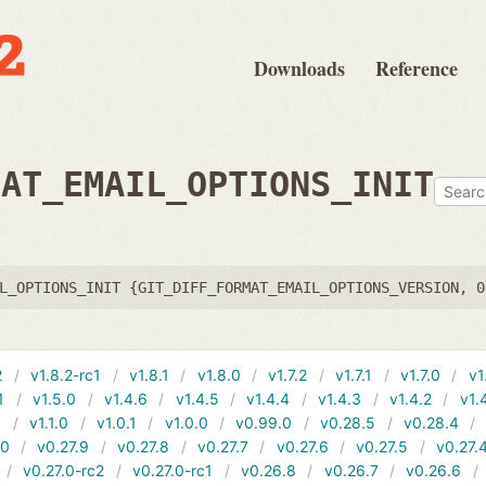
Downloads
Reference
MAT_EMAIL_OPTIONS_INIT
L_OPTIONS_INIT {GIT_DIFF_FORMAT_EMAIL_OPTIONS_VERSION, 0
2
v1.8.2-rc1
v1.8.1
v1.8.0
v1.7.2
v1.7.1
v1.7.0
v1
1
v1.5.0
v1.4.6
v1.4.5
v1.4.4
v1.4.3
v1.4.2
v1.
1
v1.1.0
v1.0.1
v1.0.0
v0.99.0
v0.28.5
v0.28.4
10
v0.27.9
v0.27.8
v0.27.7
v0.27.6
v0.27.5
v0.27.
v0.27.0-rc2
v0.27.0-rc1
v0.26.8
v0.26.7
v0.26.6