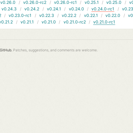
v0.26.0
v0.26.0-rc2
v0.26.0-rc1
v0.25.1
v0.25.0
v
v0.24.3
v0.24.2
v0.24.1
v0.24.0
v0.24.0-rc1
v0.23
2
v0.23.0-rc1
v0.22.3
v0.22.2
v0.22.1
v0.22.0
v0
v0.21.2
v0.21.1
v0.21.0
v0.21.0-rc2
v0.21.0-rc1
GitHub.
Patches, suggestions, and comments are welcome.