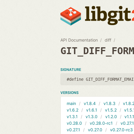
API Documentation
diff
GIT_DIFF_FOR
SIGNATURE
#define GIT_DIFF_FORMAT_EMAI
VERSIONS
main
v1.8.4
v1.8.3
v1.8.
v1.6.2
v1.6.1
v1.5.2
v1.5.
v1.3.1
v1.3.0
v1.2.0
v1.1.
v0.28.0
v0.28.0-rc1
v0.27.
v0.27.1
v0.27.0
v0.27.0-rc3