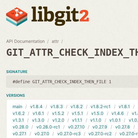
API Documentation
attr
GIT_ATTR_CHECK_INDEX_T
SIGNATURE
#define GIT_ATTR_CHECK_INDEX_THEN_FILE 1
VERSIONS
main
v1.8.4
v1.8.3
v1.8.2
v1.8.2-rc1
v1.8.1
v1.6.2
v1.6.1
v1.5.2
v1.5.1
v1.5.0
v1.4.6
v1.
v1.3.1
v1.3.0
v1.2.0
v1.1.1
v1.1.0
v1.0.1
v1.0
v0.28.0
v0.28.0-rc1
v0.27.10
v0.27.9
v0.27.8
v0.27.1
v0.27.0
v0.27.0-rc3
v0.27.0-rc2
v0.27.0-