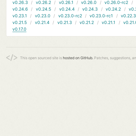
v0.26.3
v0.26.2
v0.26.1
v0.26.0
v0.26.0-rc2
v0.24.6
v0.24.5
v0.24.4
v0.24.3
v0.24.2
v0.
v0.23.1
v0.23.0
v0.23.0-rc2
v0.23.0-rc1
v0.22.
v0.21.5
v0.21.4
v0.21.3
v0.21.2
v0.21.1
v0.21.
v0.17.0
This open sourced site is
hosted on GitHub.
Patches, suggestions, a