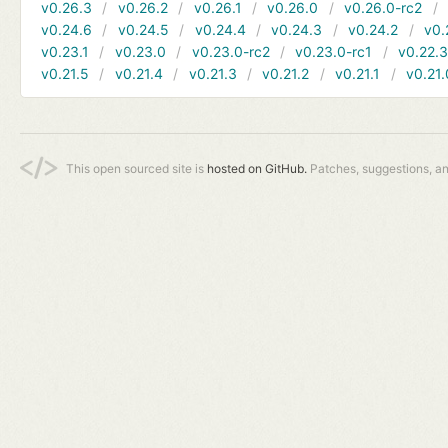
v0.26.3
v0.26.2
v0.26.1
v0.26.0
v0.26.0-rc2
v0.24.6
v0.24.5
v0.24.4
v0.24.3
v0.24.2
v0.
v0.23.1
v0.23.0
v0.23.0-rc2
v0.23.0-rc1
v0.22.
v0.21.5
v0.21.4
v0.21.3
v0.21.2
v0.21.1
v0.21.
This open sourced site is
hosted on GitHub.
Patches, suggestions, a