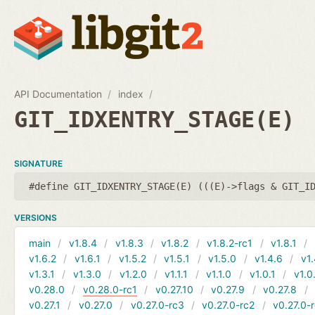
API Documentation
index
GIT_IDXENTRY_STAGE(E)
SIGNATURE
#define GIT_IDXENTRY_STAGE(E) (((E)->flags & GIT_I
VERSIONS
main
v1.8.4
v1.8.3
v1.8.2
v1.8.2-rc1
v1.8.1
v1.6.2
v1.6.1
v1.5.2
v1.5.1
v1.5.0
v1.4.6
v1.
v1.3.1
v1.3.0
v1.2.0
v1.1.1
v1.1.0
v1.0.1
v1.0
v0.28.0
v0.28.0-rc1
v0.27.10
v0.27.9
v0.27.8
v0.27.1
v0.27.0
v0.27.0-rc3
v0.27.0-rc2
v0.27.0-