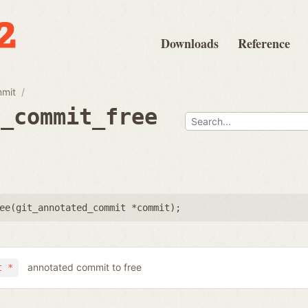
Downloads
Reference
mmit
d_commit_free
ee(
git_annotated_commit *commit
);
annotated commit to free
t *