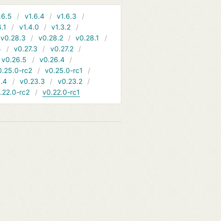
.6.5
v1.6.4
v1.6.3
4.1
v1.4.0
v1.3.2
v0.28.3
v0.28.2
v0.28.1
4
v0.27.3
v0.27.2
v0.26.5
v0.26.4
0.25.0-rc2
v0.25.0-rc1
.4
v0.23.3
v0.23.2
.22.0-rc2
v0.22.0-rc1