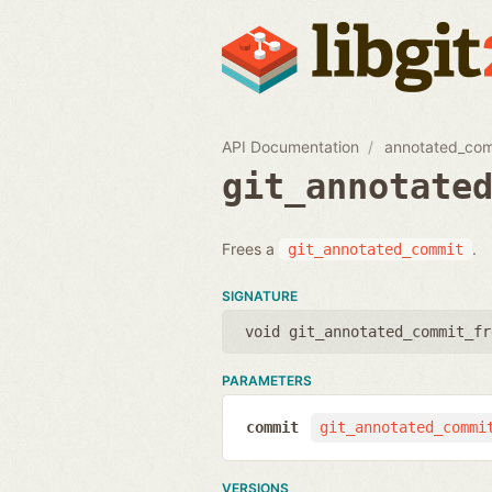
API Documentation
annotated_co
git_annotate
Frees a
.
git_annotated_commit
SIGNATURE
void git_annotated_commit_fr
PARAMETERS
commit
git_annotated_commi
VERSIONS