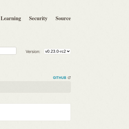
Learning
Security
Source
Version:
GITHUB