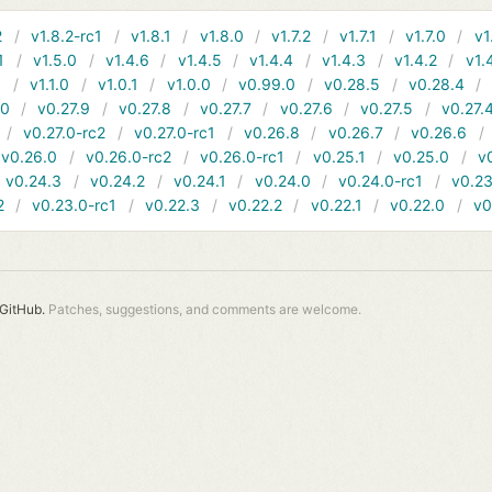
2
v1.8.2-rc1
v1.8.1
v1.8.0
v1.7.2
v1.7.1
v1.7.0
v1
1
v1.5.0
v1.4.6
v1.4.5
v1.4.4
v1.4.3
v1.4.2
v1.
1
v1.1.0
v1.0.1
v1.0.0
v0.99.0
v0.28.5
v0.28.4
10
v0.27.9
v0.27.8
v0.27.7
v0.27.6
v0.27.5
v0.27.
v0.27.0-rc2
v0.27.0-rc1
v0.26.8
v0.26.7
v0.26.6
v0.26.0
v0.26.0-rc2
v0.26.0-rc1
v0.25.1
v0.25.0
v
v0.24.3
v0.24.2
v0.24.1
v0.24.0
v0.24.0-rc1
v0.23
2
v0.23.0-rc1
v0.22.3
v0.22.2
v0.22.1
v0.22.0
v0
GitHub.
Patches, suggestions, and comments are welcome.