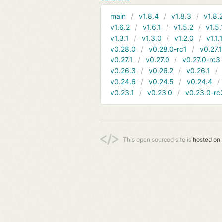
main
v1.8.4
v1.8.3
v1.8.
v1.6.2
v1.6.1
v1.5.2
v1.5.
v1.3.1
v1.3.0
v1.2.0
v1.1.
v0.28.0
v0.28.0-rc1
v0.27.
v0.27.1
v0.27.0
v0.27.0-rc3
v0.26.3
v0.26.2
v0.26.1
v0.24.6
v0.24.5
v0.24.4
v0.23.1
v0.23.0
v0.23.0-rc
This open sourced site is
hosted on 