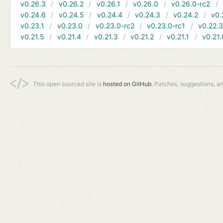
v0.26.3
v0.26.2
v0.26.1
v0.26.0
v0.26.0-rc2
v0.24.6
v0.24.5
v0.24.4
v0.24.3
v0.24.2
v0.
v0.23.1
v0.23.0
v0.23.0-rc2
v0.23.0-rc1
v0.22.
v0.21.5
v0.21.4
v0.21.3
v0.21.2
v0.21.1
v0.21.
This open sourced site is
hosted on GitHub.
Patches, suggestions, a