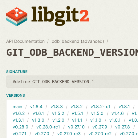
API Documentation
odb_backend (advanced)
GIT_ODB_BACKEND_VERSIO
SIGNATURE
#define GIT_ODB_BACKEND_VERSION 1
VERSIONS
main
v1.8.4
v1.8.3
v1.8.2
v1.8.2-rc1
v1.8.1
v1.6.2
v1.6.1
v1.5.2
v1.5.1
v1.5.0
v1.4.6
v1.
v1.3.1
v1.3.0
v1.2.0
v1.1.1
v1.1.0
v1.0.1
v1.0
v0.28.0
v0.28.0-rc1
v0.27.10
v0.27.9
v0.27.8
v0.27.1
v0.27.0
v0.27.0-rc3
v0.27.0-rc2
v0.27.0-