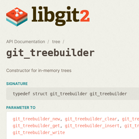
API Documentation
tree
git_treebuilder
Constructor for in-memory trees
SIGNATURE
typedef struct git_treebuilder git_treebuilder
PARAMETER TO
git_treebuilder_new
git_treebuilder_clear
git_tr
git_treebuilder_get
git_treebuilder_insert
git_t
git_treebuilder_write