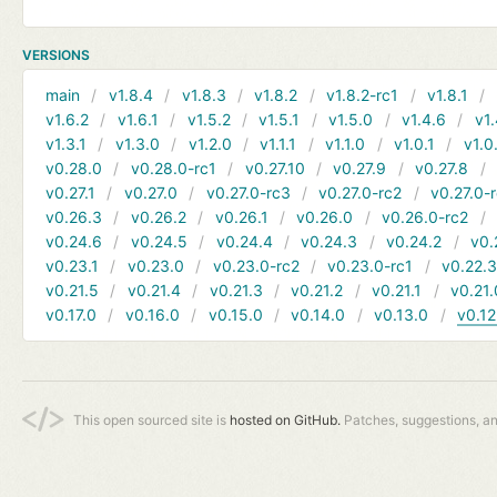
VERSIONS
main
v1.8.4
v1.8.3
v1.8.2
v1.8.2-rc1
v1.8.1
v1.6.2
v1.6.1
v1.5.2
v1.5.1
v1.5.0
v1.4.6
v1.
v1.3.1
v1.3.0
v1.2.0
v1.1.1
v1.1.0
v1.0.1
v1.0
v0.28.0
v0.28.0-rc1
v0.27.10
v0.27.9
v0.27.8
v0.27.1
v0.27.0
v0.27.0-rc3
v0.27.0-rc2
v0.27.0-
v0.26.3
v0.26.2
v0.26.1
v0.26.0
v0.26.0-rc2
v0.24.6
v0.24.5
v0.24.4
v0.24.3
v0.24.2
v0.
v0.23.1
v0.23.0
v0.23.0-rc2
v0.23.0-rc1
v0.22.
v0.21.5
v0.21.4
v0.21.3
v0.21.2
v0.21.1
v0.21.
v0.17.0
v0.16.0
v0.15.0
v0.14.0
v0.13.0
v0.12
This open sourced site is
hosted on GitHub.
Patches, suggestions, a