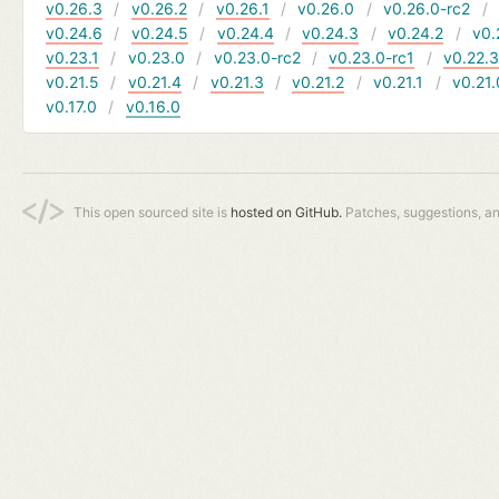
v0.26.3
v0.26.2
v0.26.1
v0.26.0
v0.26.0-rc2
v0.24.6
v0.24.5
v0.24.4
v0.24.3
v0.24.2
v0.
v0.23.1
v0.23.0
v0.23.0-rc2
v0.23.0-rc1
v0.22.
v0.21.5
v0.21.4
v0.21.3
v0.21.2
v0.21.1
v0.21.
v0.17.0
v0.16.0
This open sourced site is
hosted on GitHub.
Patches, suggestions, a