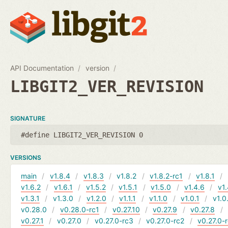
API Documentation
version
LIBGIT2_VER_REVISION
SIGNATURE
#define LIBGIT2_VER_REVISION 0
VERSIONS
main
v1.8.4
v1.8.3
v1.8.2
v1.8.2-rc1
v1.8.1
v1.6.2
v1.6.1
v1.5.2
v1.5.1
v1.5.0
v1.4.6
v1.
v1.3.1
v1.3.0
v1.2.0
v1.1.1
v1.1.0
v1.0.1
v1.0
v0.28.0
v0.28.0-rc1
v0.27.10
v0.27.9
v0.27.8
v0.27.1
v0.27.0
v0.27.0-rc3
v0.27.0-rc2
v0.27.0-