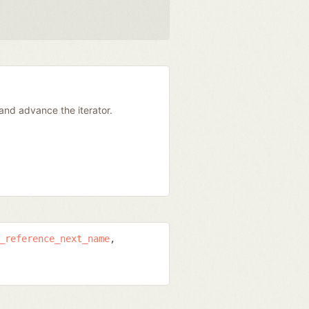
and advance the iterator.
_reference_next_name