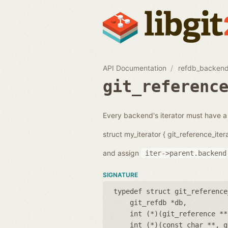
API Documentation
refdb_backend
git_referenc
Every backend's iterator must have a po
struct my_iterator { git_reference_itera
and assign
iter->parent.backend
SIGNATURE
typedef struct git_reference
git_refdb *db
int (*)(git_reference **
int (*)(const char **, g