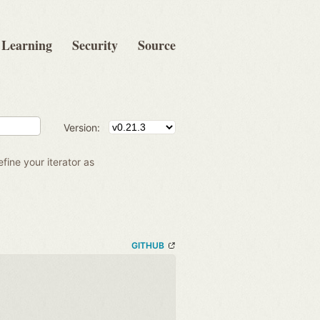
Learning
Security
Source
Version:
efine your iterator as
GITHUB