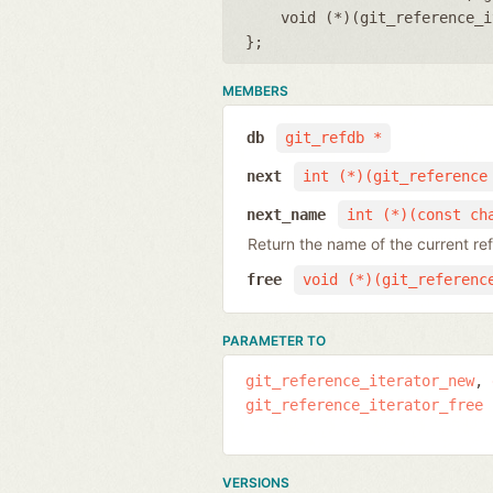
void (*)(git_reference_i
};
MEMBERS
db
git_refdb *
next
int (*)(git_reference
next_name
int (*)(const ch
Return the name of the current re
free
void (*)(git_referenc
PARAMETER TO
git_reference_iterator_new
git_reference_iterator_free
VERSIONS