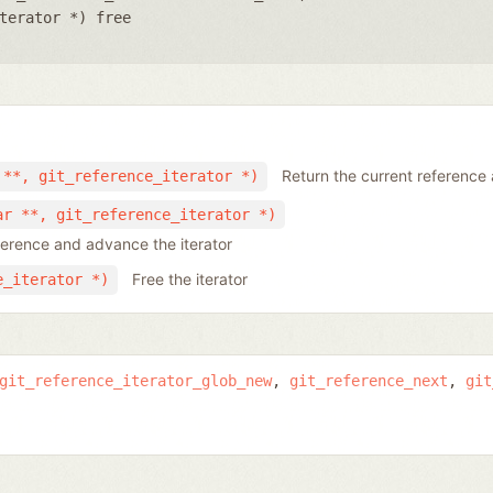
terator *) free
Return the current reference 
 **, git_reference_iterator *)
ar **, git_reference_iterator *)
ference and advance the iterator
Free the iterator
e_iterator *)
git_reference_iterator_glob_new
git_reference_next
git