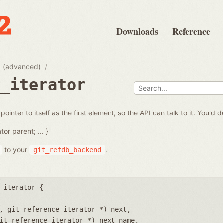
Downloads
Reference
 (advanced)
e_iterator
inter to itself as the first element, so the API can talk to it. You'd d
tor parent; ... }
to your
.
git_refdb_backend
_iterator {
, git_reference_iterator *) next
it_reference_iterator *) next_name