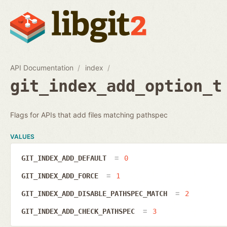
API Documentation
index
git_index_add_option_t
Flags for APIs that add files matching pathspec
VALUES
GIT_INDEX_ADD_DEFAULT
0
GIT_INDEX_ADD_FORCE
1
GIT_INDEX_ADD_DISABLE_PATHSPEC_MATCH
2
GIT_INDEX_ADD_CHECK_PATHSPEC
3