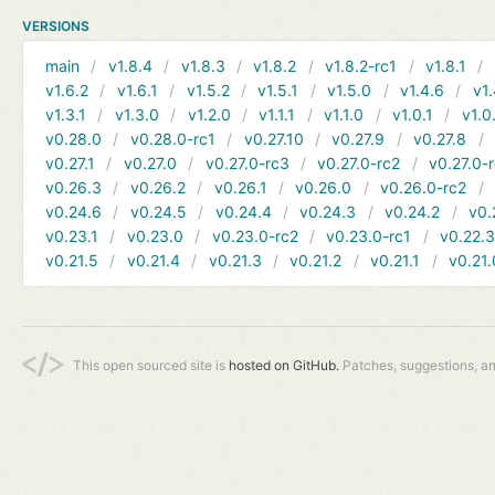
VERSIONS
main
v1.8.4
v1.8.3
v1.8.2
v1.8.2-rc1
v1.8.1
v1.6.2
v1.6.1
v1.5.2
v1.5.1
v1.5.0
v1.4.6
v1.
v1.3.1
v1.3.0
v1.2.0
v1.1.1
v1.1.0
v1.0.1
v1.0
v0.28.0
v0.28.0-rc1
v0.27.10
v0.27.9
v0.27.8
v0.27.1
v0.27.0
v0.27.0-rc3
v0.27.0-rc2
v0.27.0-
v0.26.3
v0.26.2
v0.26.1
v0.26.0
v0.26.0-rc2
v0.24.6
v0.24.5
v0.24.4
v0.24.3
v0.24.2
v0.
v0.23.1
v0.23.0
v0.23.0-rc2
v0.23.0-rc1
v0.22.
v0.21.5
v0.21.4
v0.21.3
v0.21.2
v0.21.1
v0.21.
This open sourced site is
hosted on GitHub.
Patches, suggestions, a