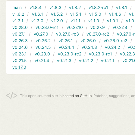
main
v1.8.4
v1.8.3
v1.8.2
v1.8.2-rc1
v1.8.1
v1.6.2
v1.6.1
v1.5.2
v1.5.1
v1.5.0
v1.4.6
v1.
v1.3.1
v1.3.0
v1.2.0
v1.1.1
v1.1.0
v1.0.1
v1.0
v0.28.0
v0.28.0-rc1
v0.27.10
v0.27.9
v0.27.8
v0.27.1
v0.27.0
v0.27.0-rc3
v0.27.0-rc2
v0.27.0-
v0.26.3
v0.26.2
v0.26.1
v0.26.0
v0.26.0-rc2
v0.24.6
v0.24.5
v0.24.4
v0.24.3
v0.24.2
v0.
v0.23.1
v0.23.0
v0.23.0-rc2
v0.23.0-rc1
v0.22.
v0.21.5
v0.21.4
v0.21.3
v0.21.2
v0.21.1
v0.21.
v0.17.0
This open sourced site is
hosted on GitHub.
Patches, suggestions, a