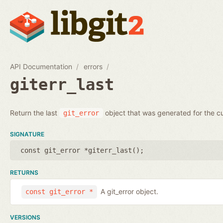
API Documentation
errors
giterr_last
Return the last
object that was generated for the cu
git_error
SIGNATURE
const git_error *giterr_last();
RETURNS
A git_error object.
const git_error *
VERSIONS