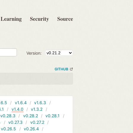
Learning
Security
Source
Version:
GITHUB
.6.5
v1.6.4
v1.6.3
4.1
v1.4.0
v1.3.2
v0.28.3
v0.28.2
v0.28.1
4
v0.27.3
v0.27.2
v0.26.5
v0.26.4