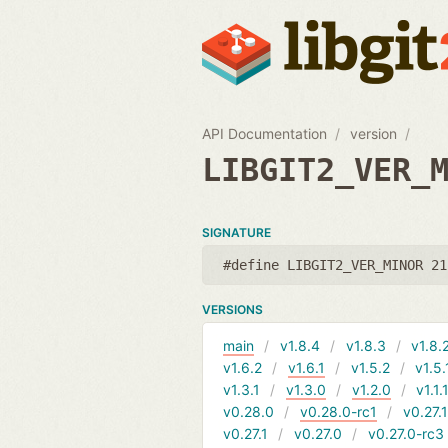
API Documentation
version
LIBGIT2_VER_
SIGNATURE
#define LIBGIT2_VER_MINOR 21
VERSIONS
main
v1.8.4
v1.8.3
v1.8.
v1.6.2
v1.6.1
v1.5.2
v1.5.
v1.3.1
v1.3.0
v1.2.0
v1.1.
v0.28.0
v0.28.0-rc1
v0.27.
v0.27.1
v0.27.0
v0.27.0-rc3