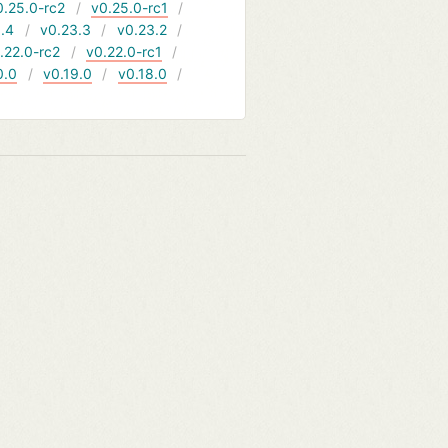
0.25.0-rc2
v0.25.0-rc1
.4
v0.23.3
v0.23.2
.22.0-rc2
v0.22.0-rc1
0.0
v0.19.0
v0.18.0