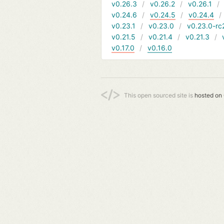
v0.26.3
v0.26.2
v0.26.1
v0.24.6
v0.24.5
v0.24.4
v0.23.1
v0.23.0
v0.23.0-rc
v0.21.5
v0.21.4
v0.21.3
v0.17.0
v0.16.0
This open sourced site is
hosted on 