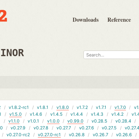
Downloads
Reference
MINOR
2
v1.8.2-rc1
v1.8.1
v1.8.0
v1.7.2
v1.7.1
v1.7.0
v1
1
v1.5.0
v1.4.6
v1.4.5
v1.4.4
v1.4.3
v1.4.2
v1.
1
v1.1.0
v1.0.1
v1.0.0
v0.99.0
v0.28.5
v0.28.4
10
v0.27.9
v0.27.8
v0.27.7
v0.27.6
v0.27.5
v0.27.
v0.27.0-rc2
v0.27.0-rc1
v0.26.8
v0.26.7
v0.26.6