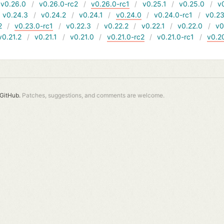
v0.26.0
v0.26.0-rc2
v0.26.0-rc1
v0.25.1
v0.25.0
v
v0.24.3
v0.24.2
v0.24.1
v0.24.0
v0.24.0-rc1
v0.23
2
v0.23.0-rc1
v0.22.3
v0.22.2
v0.22.1
v0.22.0
v0
v0.21.2
v0.21.1
v0.21.0
v0.21.0-rc2
v0.21.0-rc1
v0.2
GitHub.
Patches, suggestions, and comments are welcome.