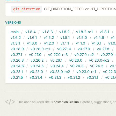
GIT_DIRECTION_FETCH or GIT_DIRECTIO
git_direction
VERSIONS
main
v1.8.4
v1.8.3
v1.8.2
v1.8.2-rc1
v1.8.1
v1.6.2
v1.6.1
v1.5.2
v1.5.1
v1.5.0
v1.4.6
v1.
v1.3.1
v1.3.0
v1.2.0
v1.1.1
v1.1.0
v1.0.1
v1.0
v0.28.0
v0.28.0-rc1
v0.27.10
v0.27.9
v0.27.8
v0.27.1
v0.27.0
v0.27.0-rc3
v0.27.0-rc2
v0.27.0-
v0.26.3
v0.26.2
v0.26.1
v0.26.0
v0.26.0-rc2
v0.24.6
v0.24.5
v0.24.4
v0.24.3
v0.24.2
v0.
v0.23.1
v0.23.0
v0.23.0-rc2
v0.23.0-rc1
v0.22.
v0.21.5
v0.21.4
v0.21.3
v0.21.2
v0.21.1
v0.21.
This open sourced site is
hosted on GitHub.
Patches, suggestions, a