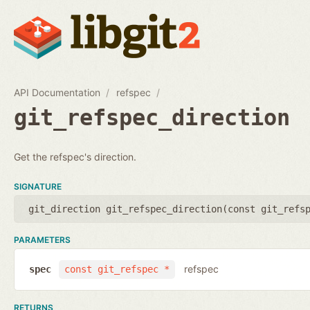
API Documentation
refspec
git_refspec_direction
Get the refspec's direction.
SIGNATURE
git_direction git_refspec_direction(
const git_refs
PARAMETERS
refspec
spec
const git_refspec *
RETURNS