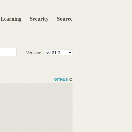
Learning
Security
Source
Version:
GITHUB