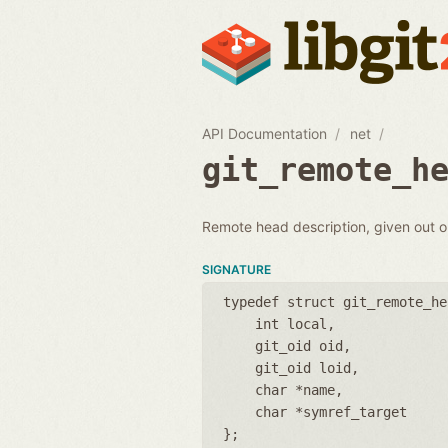
API Documentation
net
git_remote_h
Remote head description, given out 
SIGNATURE
typedef struct git_remote_he
int local
git_oid oid
git_oid loid
char *name
char *symref_target
};