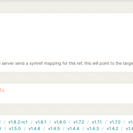
e server send a symref mapping for this ref, this will point to the targe
ls
2
v1.8.2-rc1
v1.8.1
v1.8.0
v1.7.2
v1.7.1
v1.7.0
v1
1
v1.5.0
v1.4.6
v1.4.5
v1.4.4
v1.4.3
v1.4.2
v1.