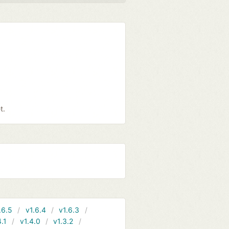
t.
.6.5
v1.6.4
v1.6.3
4.1
v1.4.0
v1.3.2