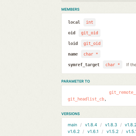
MEMBERS
local
int
oid
git_oid
loid
git_oid
name
char *
If th
symref_target
char *
PARAMETER TO
git_remote_
git_headlist_cb
VERSIONS
main
v1.8.4
v1.8.3
v1.8.
v1.6.2
v1.6.1
v1.5.2
v1.5.