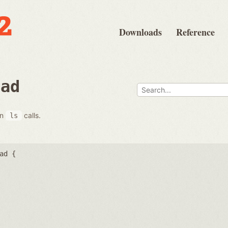
Downloads
Reference
ead
on
calls.
ls
ad {