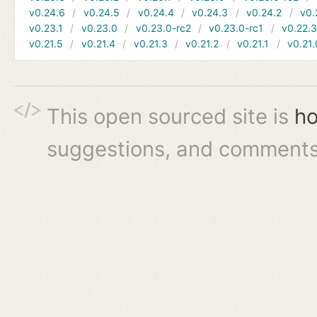
v0.24.6
v0.24.5
v0.24.4
v0.24.3
v0.24.2
v0.
v0.23.1
v0.23.0
v0.23.0-rc2
v0.23.0-rc1
v0.22.
v0.21.5
v0.21.4
v0.21.3
v0.21.2
v0.21.1
v0.21.
This open sourced site is
ho
suggestions, and comments