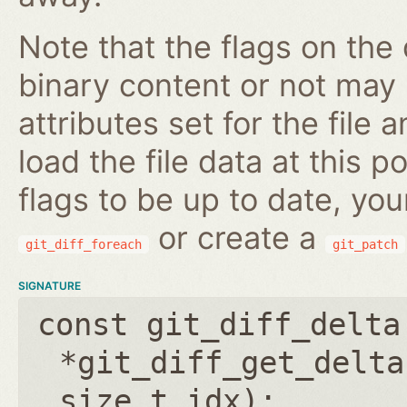
Note that the flags on the 
binary content or not may n
attributes set for the file
load the file data at this p
flags to be up to date, you
or create a
git_diff_foreach
git_patch
SIGNATURE
const git_diff_delta
*git_diff_get_delta
size_t idx
);