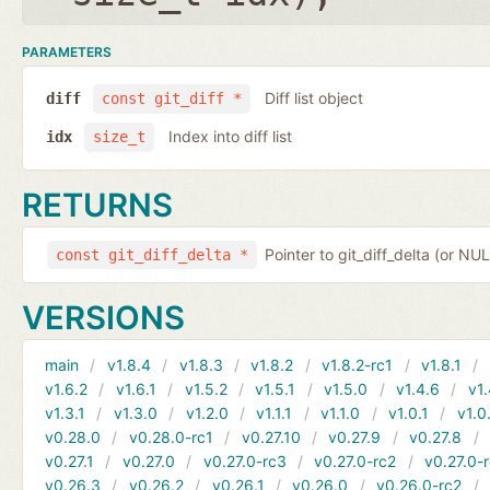
PARAMETERS
Diff list object
diff
const git_diff *
Index into diff list
idx
size_t
RETURNS
Pointer to git_diff_delta (or NUL
const git_diff_delta *
VERSIONS
main
v1.8.4
v1.8.3
v1.8.2
v1.8.2-rc1
v1.8.1
v1.6.2
v1.6.1
v1.5.2
v1.5.1
v1.5.0
v1.4.6
v1.
v1.3.1
v1.3.0
v1.2.0
v1.1.1
v1.1.0
v1.0.1
v1.0
v0.28.0
v0.28.0-rc1
v0.27.10
v0.27.9
v0.27.8
v0.27.1
v0.27.0
v0.27.0-rc3
v0.27.0-rc2
v0.27.0-
v0.26.3
v0.26.2
v0.26.1
v0.26.0
v0.26.0-rc2