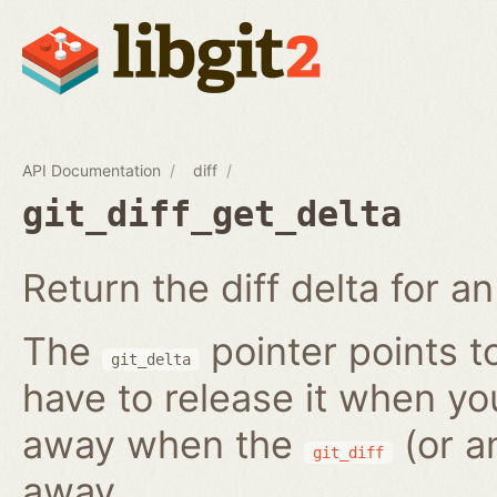
API Documentation
diff
git_diff_get_delta
Return the diff delta for an 
The
pointer points t
git_delta
have to release it when you 
away when the
(or a
git_diff
away.