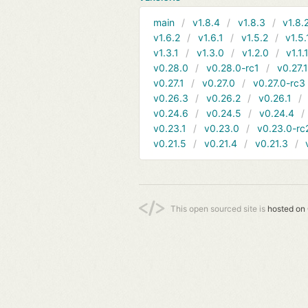
main
v1.8.4
v1.8.3
v1.8.
v1.6.2
v1.6.1
v1.5.2
v1.5.
v1.3.1
v1.3.0
v1.2.0
v1.1.
v0.28.0
v0.28.0-rc1
v0.27.
v0.27.1
v0.27.0
v0.27.0-rc3
v0.26.3
v0.26.2
v0.26.1
v0.24.6
v0.24.5
v0.24.4
v0.23.1
v0.23.0
v0.23.0-rc
v0.21.5
v0.21.4
v0.21.3
This open sourced site is
hosted on 