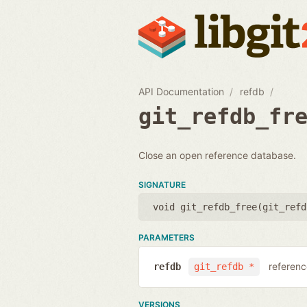
API Documentation
refdb
git_refdb_fr
Close an open reference database.
SIGNATURE
void git_refdb_free(
git_refd
PARAMETERS
referenc
refdb
git_refdb *
VERSIONS