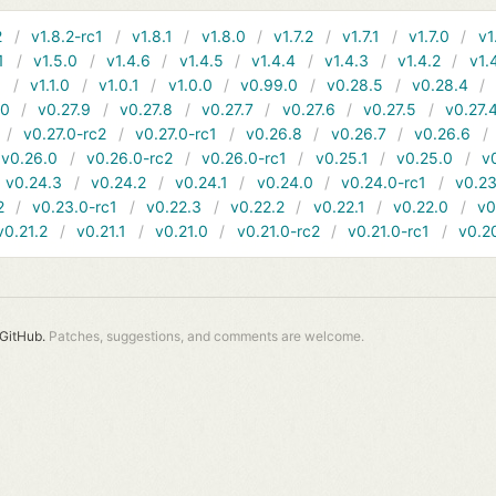
2
v1.8.2-rc1
v1.8.1
v1.8.0
v1.7.2
v1.7.1
v1.7.0
v1
1
v1.5.0
v1.4.6
v1.4.5
v1.4.4
v1.4.3
v1.4.2
v1.
1
v1.1.0
v1.0.1
v1.0.0
v0.99.0
v0.28.5
v0.28.4
10
v0.27.9
v0.27.8
v0.27.7
v0.27.6
v0.27.5
v0.27.
v0.27.0-rc2
v0.27.0-rc1
v0.26.8
v0.26.7
v0.26.6
v0.26.0
v0.26.0-rc2
v0.26.0-rc1
v0.25.1
v0.25.0
v
v0.24.3
v0.24.2
v0.24.1
v0.24.0
v0.24.0-rc1
v0.23
2
v0.23.0-rc1
v0.22.3
v0.22.2
v0.22.1
v0.22.0
v0
v0.21.2
v0.21.1
v0.21.0
v0.21.0-rc2
v0.21.0-rc1
v0.2
GitHub.
Patches, suggestions, and comments are welcome.