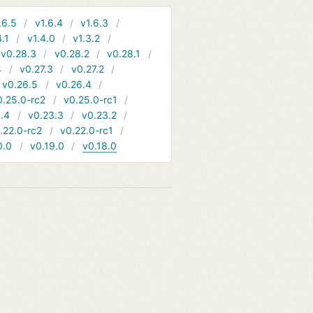
.6.5
v1.6.4
v1.6.3
4.1
v1.4.0
v1.3.2
v0.28.3
v0.28.2
v0.28.1
4
v0.27.3
v0.27.2
v0.26.5
v0.26.4
0.25.0-rc2
v0.25.0-rc1
.4
v0.23.3
v0.23.2
.22.0-rc2
v0.22.0-rc1
0.0
v0.19.0
v0.18.0