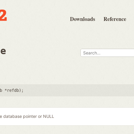
Downloads
Reference
ee
b *refdb
);
e database pointer or NULL