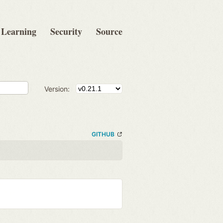
Learning
Security
Source
Version:
GITHUB