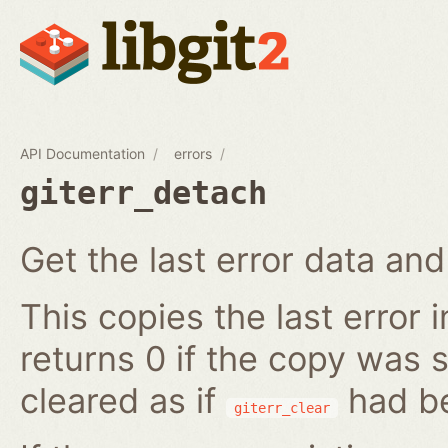
API Documentation
errors
giterr_detach
Get the last error data and 
This copies the last error 
returns 0 if the copy was s
cleared as if
had be
giterr_clear