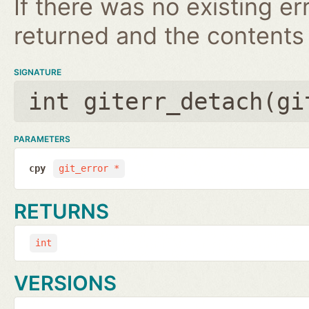
If there was no existing erro
returned and the contents
SIGNATURE
int giterr_detach(
gi
PARAMETERS
cpy
git_error *
RETURNS
int
VERSIONS