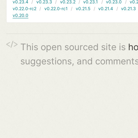
v0.23.4
v0.23.3
v0.23.2
v0.23.1
v0.23.0
v0.
v0.22.0-rc2
v0.22.0-rc1
v0.21.5
v0.21.4
v0.21.3
v0.20.0
This open sourced site is
ho
suggestions, and comments