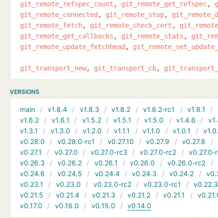
git_remote_refspec_count
git_remote_get_refspec
git_remote_connected
git_remote_stop
git_remote_
git_remote_fetch
git_remote_check_cert
git_remot
git_remote_get_callbacks
git_remote_stats
git_re
git_remote_update_fetchhead
git_remote_set_update
git_transport_new
git_transport_cb
git_transport
VERSIONS
main
v1.8.4
v1.8.3
v1.8.2
v1.8.2-rc1
v1.8.1
v1.6.2
v1.6.1
v1.5.2
v1.5.1
v1.5.0
v1.4.6
v1.
v1.3.1
v1.3.0
v1.2.0
v1.1.1
v1.1.0
v1.0.1
v1.0
v0.28.0
v0.28.0-rc1
v0.27.10
v0.27.9
v0.27.8
v0.27.1
v0.27.0
v0.27.0-rc3
v0.27.0-rc2
v0.27.0-
v0.26.3
v0.26.2
v0.26.1
v0.26.0
v0.26.0-rc2
v0.24.6
v0.24.5
v0.24.4
v0.24.3
v0.24.2
v0.
v0.23.1
v0.23.0
v0.23.0-rc2
v0.23.0-rc1
v0.22.
v0.21.5
v0.21.4
v0.21.3
v0.21.2
v0.21.1
v0.21.
v0.17.0
v0.16.0
v0.15.0
v0.14.0