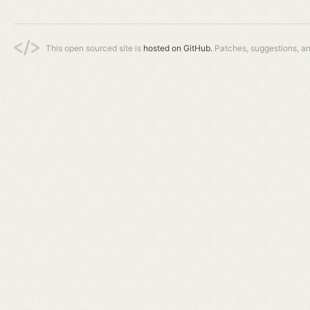
This open sourced site is
hosted on GitHub.
Patches, suggestions, a