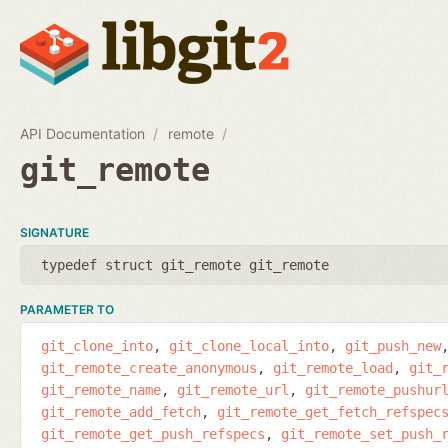
API Documentation
remote
git_remote
SIGNATURE
typedef struct git_remote git_remote
PARAMETER TO
git_clone_into
git_clone_local_into
git_push_new
git_remote_create_anonymous
git_remote_load
git_
git_remote_name
git_remote_url
git_remote_pushur
git_remote_add_fetch
git_remote_get_fetch_refspec
git_remote_get_push_refspecs
git_remote_set_push_