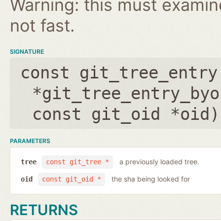
Warning: this must examine 
not fast.
SIGNATURE
const git_tree_entry
*git_tree_entry_byo
const git_oid *oid
)
PARAMETERS
a previously loaded tree.
tree
const git_tree *
the sha being looked for
oid
const git_oid *
RETURNS