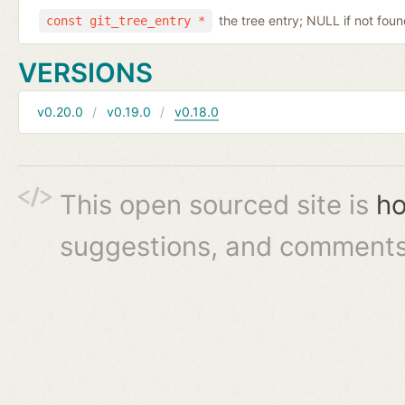
the tree entry; NULL if not fou
const git_tree_entry *
VERSIONS
v0.20.0
v0.19.0
v0.18.0
This open sourced site is
ho
suggestions, and comments