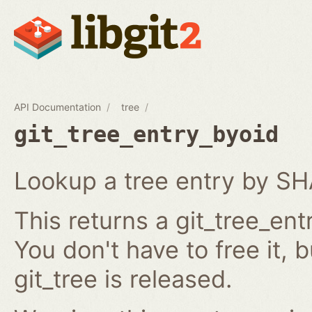
API Documentation
tree
git_tree_entry_byoid
Lookup a tree entry by SH
This returns a git_tree_ent
You don't have to free it, 
git_tree is released.