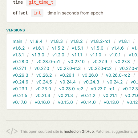
time
git_time_t
time in seconds from epoch
offset
int
VERSIONS
main
v1.8.4
v1.8.3
v1.8.2
v1.8.2-rc1
v1.8.1
v1.6.2
v1.6.1
v1.5.2
v1.5.1
v1.5.0
v1.4.6
v1.
v1.3.1
v1.3.0
v1.2.0
v1.1.1
v1.1.0
v1.0.1
v1.0
v0.28.0
v0.28.0-rc1
v0.27.10
v0.27.9
v0.27.8
v0.27.1
v0.27.0
v0.27.0-rc3
v0.27.0-rc2
v0.27.0-
v0.26.3
v0.26.2
v0.26.1
v0.26.0
v0.26.0-rc2
v0.24.6
v0.24.5
v0.24.4
v0.24.3
v0.24.2
v0.
v0.23.1
v0.23.0
v0.23.0-rc2
v0.23.0-rc1
v0.22.
v0.21.5
v0.21.4
v0.21.3
v0.21.2
v0.21.1
v0.21.
v0.17.0
v0.16.0
v0.15.0
v0.14.0
v0.13.0
v0.12
This open sourced site is
hosted on GitHub.
Patches, suggestions, a