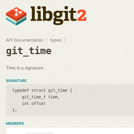
API Documentation
types
git_time
Time in a signature
SIGNATURE
typedef struct git_time {
git_time_t time
int offset
};
MEMBERS