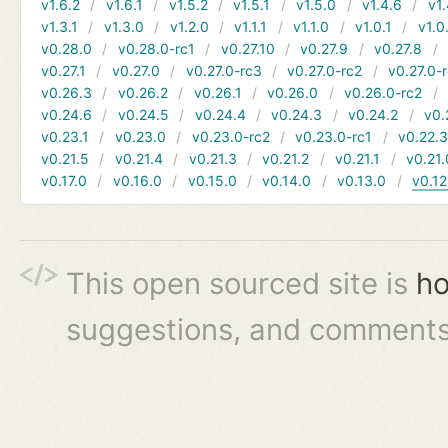
v1.6.2
v1.6.1
v1.5.2
v1.5.1
v1.5.0
v1.4.6
v1.
v1.3.1
v1.3.0
v1.2.0
v1.1.1
v1.1.0
v1.0.1
v1.0
v0.28.0
v0.28.0-rc1
v0.27.10
v0.27.9
v0.27.8
v0.27.1
v0.27.0
v0.27.0-rc3
v0.27.0-rc2
v0.27.0-
v0.26.3
v0.26.2
v0.26.1
v0.26.0
v0.26.0-rc2
v0.24.6
v0.24.5
v0.24.4
v0.24.3
v0.24.2
v0.
v0.23.1
v0.23.0
v0.23.0-rc2
v0.23.0-rc1
v0.22.
v0.21.5
v0.21.4
v0.21.3
v0.21.2
v0.21.1
v0.21.
v0.17.0
v0.16.0
v0.15.0
v0.14.0
v0.13.0
v0.12
This open sourced site is
ho
suggestions, and comments