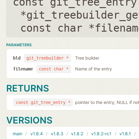
const git_tree_entry
*git_treebuilder_ge
const char *filenam
PARAMETERS
Tree builder
bld
git_treebuilder *
Name of the entry
filename
const char *
RETURNS
pointer to the entry; NULL if no
const git_tree_entry *
VERSIONS
main
v1.8.4
v1.8.3
v1.8.2
v1.8.2-rc1
v1.8.1