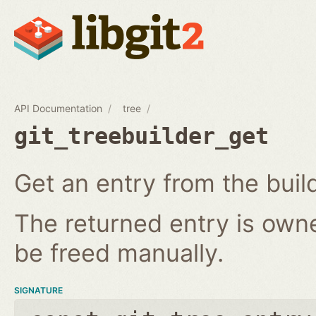
API Documentation
tree
git_treebuilder_get
Get an entry from the buil
The returned entry is own
be freed manually.
SIGNATURE