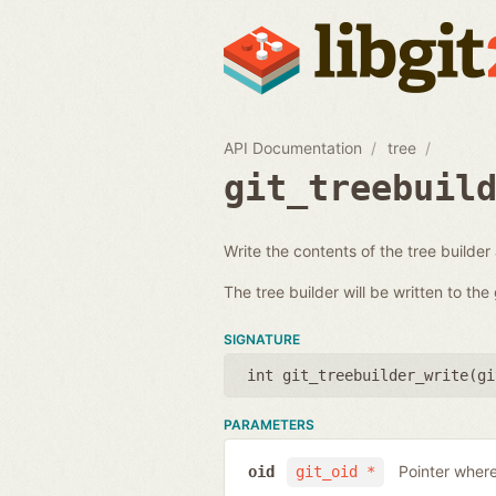
API Documentation
tree
git_treebuil
Write the contents of the tree builder
The tree builder will be written to th
SIGNATURE
int git_treebuilder_write(
gi
PARAMETERS
Pointer where
oid
git_oid *