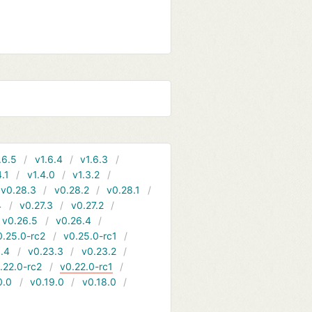
.6.5
v1.6.4
v1.6.3
4.1
v1.4.0
v1.3.2
v0.28.3
v0.28.2
v0.28.1
4
v0.27.3
v0.27.2
v0.26.5
v0.26.4
0.25.0-rc2
v0.25.0-rc1
.4
v0.23.3
v0.23.2
.22.0-rc2
v0.22.0-rc1
0.0
v0.19.0
v0.18.0