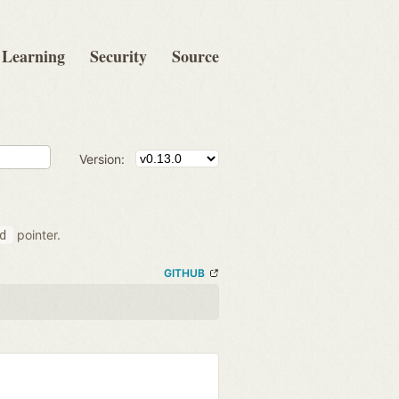
Learning
Security
Source
Version:
pointer.
d
GITHUB