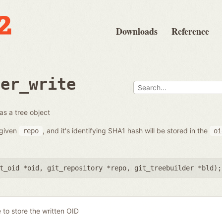
Downloads
Reference
der_write
 as a tree object
e given
, and it's identifying SHA1 hash will be stored in the
repo
oi
t_oid *oid
,
git_repository *repo
,
git_treebuilder *bld
);
 to store the written OID