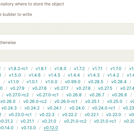
ository where to store the object
e builder to write
therwise
2
v1.8.2-rc1
v1.8.1
v1.8.0
v1.7.2
v1.7.1
v1.7.0
v1
1
v1.5.0
v1.4.6
v1.4.5
v1.4.4
v1.4.3
v1.4.2
v1.
1
v1.1.0
v1.0.1
v1.0.0
v0.99.0
v0.28.5
v0.28.4
10
v0.27.9
v0.27.8
v0.27.7
v0.27.6
v0.27.5
v0.27.
v0.27.0-rc2
v0.27.0-rc1
v0.26.8
v0.26.7
v0.26.6
v0.26.0
v0.26.0-rc2
v0.26.0-rc1
v0.25.1
v0.25.0
v
v0.24.3
v0.24.2
v0.24.1
v0.24.0
v0.24.0-rc1
v0.23
2
v0.23.0-rc1
v0.22.3
v0.22.2
v0.22.1
v0.22.0
v0
v0.21.2
v0.21.1
v0.21.0
v0.21.0-rc2
v0.21.0-rc1
v0.2
v0.14.0
v0.13.0
v0.12.0