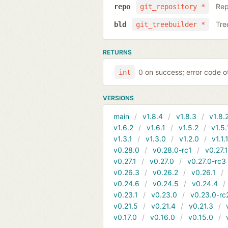
Rep
repo
git_repository *
Tre
bld
git_treebuilder *
RETURNS
0 on success; error code o
int
VERSIONS
main
v1.8.4
v1.8.3
v1.8.
v1.6.2
v1.6.1
v1.5.2
v1.5.
v1.3.1
v1.3.0
v1.2.0
v1.1.
v0.28.0
v0.28.0-rc1
v0.27.
v0.27.1
v0.27.0
v0.27.0-rc3
v0.26.3
v0.26.2
v0.26.1
v0.24.6
v0.24.5
v0.24.4
v0.23.1
v0.23.0
v0.23.0-rc
v0.21.5
v0.21.4
v0.21.3
v0.17.0
v0.16.0
v0.15.0