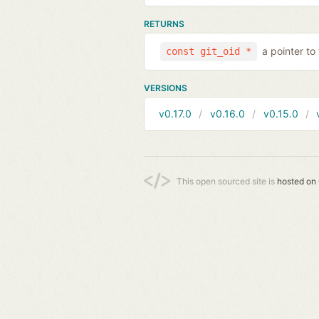
RETURNS
a pointer to
const git_oid *
VERSIONS
v0.17.0
v0.16.0
v0.15.0
This open sourced site is
hosted on 