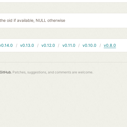
 the oid if available, NULL otherwise
v0.14.0
v0.13.0
v0.12.0
v0.11.0
v0.10.0
v0.8.0
GitHub.
Patches, suggestions, and comments are welcome.