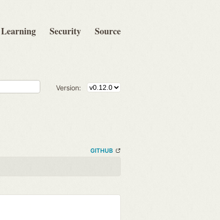
Learning
Security
Source
Version:
GITHUB