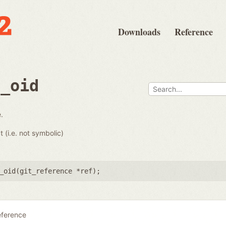
Downloads
Reference
e_oid
.
t (i.e. not symbolic)
_oid(
git_reference *ref
);
eference