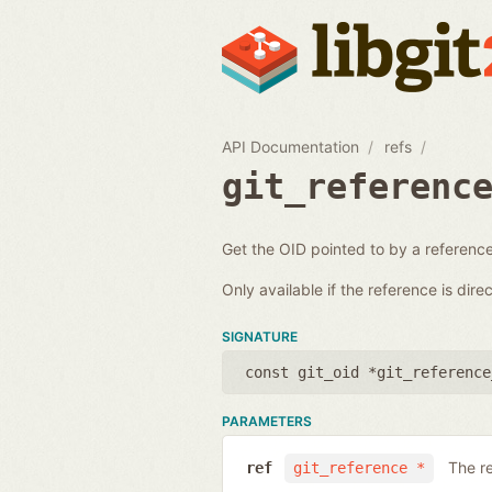
API Documentation
refs
git_referenc
Get the OID pointed to by a reference
Only available if the reference is direc
SIGNATURE
const git_oid *git_reference
PARAMETERS
The r
ref
git_reference *