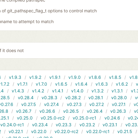
of git_pathspec_flag_t options to control match
hname to attempt to match
f it does not
4
v1.9.3
v1.9.2
v1.9.1
v1.9.0
v1.8.6
v1.8.5
v1.8
v1.7.2
v1.7.1
v1.7.0
v1.6.5
v1.6.4
v1.6.3
v1.6.2
v
.4
v1.4.3
v1.4.2
v1.4.1
v1.4.0
v1.3.2
v1.3.1
v1.
.28.5
v0.28.4
v0.28.3
v0.28.2
v0.28.1
v0.28.0
v
v0.27.6
v0.27.5
v0.27.4
v0.27.3
v0.27.2
v0.27.1
v0
26.8
v0.26.7
v0.26.6
v0.26.5
v0.26.4
v0.26.3
v
.25.1
v0.25.0
v0.25.0-rc2
v0.25.0-rc1
v0.24.6
v0.2
v0.24.0-rc1
v0.23.4
v0.23.3
v0.23.2
v0.23.1
v0.23
2
v0.22.1
v0.22.0
v0.22.0-rc2
v0.22.0-rc1
v0.21.5