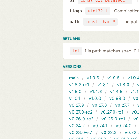
ps
const git_pathspec *
Combination 
flags
uint32_t
The pat
path
const char *
RETURNS
1 is path matches spec, 0 i
int
VERSIONS
main
v1.9.6
v1.9.5
v1.9.
v1.8.2-rc1
v1.8.1
v1.8.0
v1.5.0
v1.4.6
v1.4.5
v1.4
v1.0.1
v1.0.0
v0.99.0
v0
v0.27.9
v0.27.8
v0.27.7
v0.27.0-rc2
v0.27.0-rc1
v0.
v0.26.0-rc2
v0.26.0-rc1
v0
v0.24.2
v0.24.1
v0.24.0
v0.23.0-rc1
v0.22.3
v0.22.