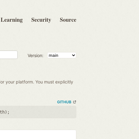
Learning
Security
Source
Version:
for your platform. You must explicitly
GITHUB
th
);