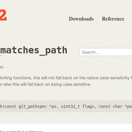
Downloads
Reference
_matches_path
ec
hing functions, this will not fall back on the native case-sensitivity 
r else this will fall back on being case sensitive.
h(
const git_pathspec *ps
,
uint32_t flags
,
const char *pa
he compiled pathspec