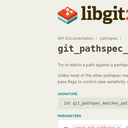
API Documentation
pathspec
git_pathspec
Try to match a path against a pathsp
Unlike most of the other pathspec matc
pass flags to control case sensitivity o
SIGNATURE
int git_pathspec_matches_pat
PARAMETERS
T