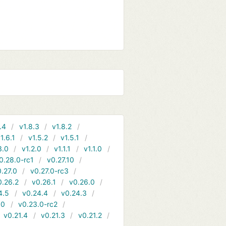
.4
v1.8.3
v1.8.2
1.6.1
v1.5.2
v1.5.1
3.0
v1.2.0
v1.1.1
v1.1.0
0.28.0-rc1
v0.27.10
.27.0
v0.27.0-rc3
0.26.2
v0.26.1
v0.26.0
4.5
v0.24.4
v0.24.3
.0
v0.23.0-rc2
v0.21.4
v0.21.3
v0.21.2