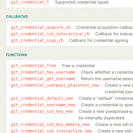
Supported credential types
git_credential_t
CALLBACKS
Credential acquisition callba
git_credential_acquire_cb
Callback for intera
git_credential_ssh_interactive_cb
Callback for credential signing
git_credential_sign_cb
FUNCTIONS
Free a credential
git_credential_free
Check whether a credentia
git_credential_has_username
Return the username associ
git_credential_get_username
Create a new 
git_credential_userpass_plaintext_new
credential para
Create a "default" credenti
git_credential_default_new
Create a credential to spe
git_credential_username_new
Create a new passphrase-pro
git_credential_ssh_key_new
be internally duplicated.
Create a new ssh k
git_credential_ssh_key_memory_new
Create a new ssh 
git_credential_ssh_interactive_new