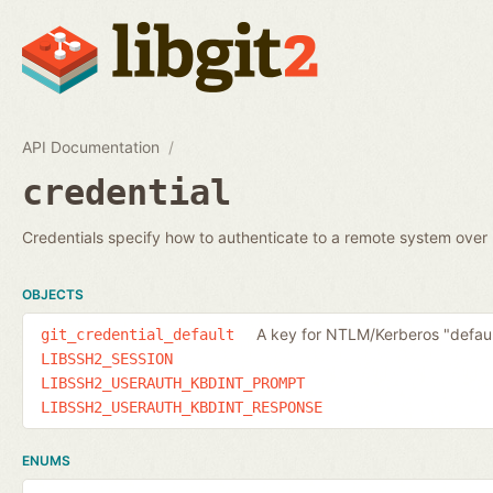
API Documentation
credential
Credentials specify how to authenticate to a remote system ove
OBJECTS
A key for NTLM/Kerberos "defaul
git_credential_default
LIBSSH2_SESSION
LIBSSH2_USERAUTH_KBDINT_PROMPT
LIBSSH2_USERAUTH_KBDINT_RESPONSE
ENUMS