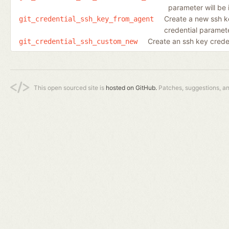
parameter will be 
Create a new ssh k
git_credential_ssh_key_from_agent
credential parameter
Create an ssh key creden
git_credential_ssh_custom_new
This open sourced site is
hosted on GitHub.
Patches, suggestions, a