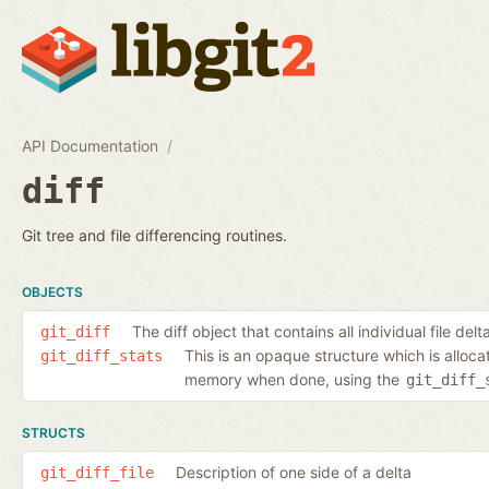
API Documentation
diff
Git tree and file differencing routines.
OBJECTS
The diff object that contains all individual file delt
git_diff
This is an opaque structure which is alloc
git_diff_stats
memory when done, using the
git_diff_
STRUCTS
Description of one side of a delta
git_diff_file