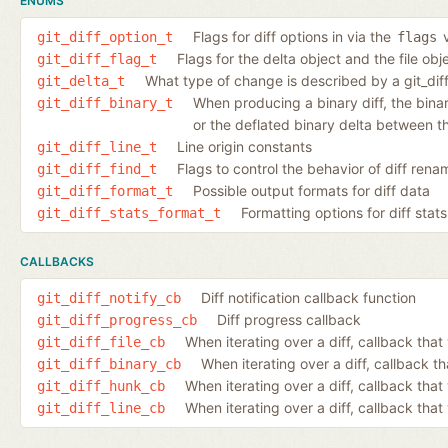
ENUMS
Flags for diff options in via the
v
git_diff_option_t
flags
Flags for the delta object and the file ob
git_diff_flag_t
What type of change is described by a git_dif
git_delta_t
When producing a binary diff, the binary 
git_diff_binary_t
or the deflated binary delta between th
Line origin constants
git_diff_line_t
Flags to control the behavior of diff ren
git_diff_find_t
Possible output formats for diff data
git_diff_format_t
Formatting options for diff stats
git_diff_stats_format_t
CALLBACKS
Diff notification callback function
git_diff_notify_cb
Diff progress callback
git_diff_progress_cb
When iterating over a diff, callback that 
git_diff_file_cb
When iterating over a diff, callback th
git_diff_binary_cb
When iterating over a diff, callback tha
git_diff_hunk_cb
When iterating over a diff, callback that 
git_diff_line_cb