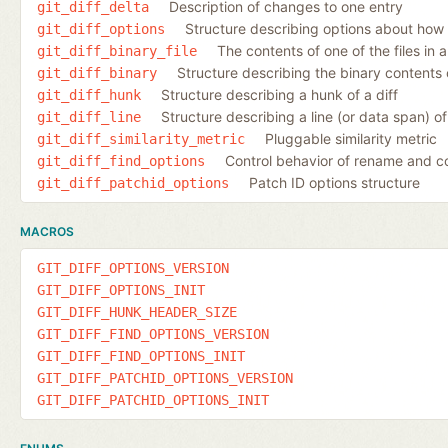
Description of changes to one entry
git_diff_delta
Structure describing options about how 
git_diff_options
The contents of one of the files in a
git_diff_binary_file
Structure describing the binary contents o
git_diff_binary
Structure describing a hunk of a diff
git_diff_hunk
Structure describing a line (or data span) of 
git_diff_line
Pluggable similarity metric
git_diff_similarity_metric
Control behavior of rename and c
git_diff_find_options
Patch ID options structure
git_diff_patchid_options
MACROS
GIT_DIFF_OPTIONS_VERSION
GIT_DIFF_OPTIONS_INIT
GIT_DIFF_HUNK_HEADER_SIZE
GIT_DIFF_FIND_OPTIONS_VERSION
GIT_DIFF_FIND_OPTIONS_INIT
GIT_DIFF_PATCHID_OPTIONS_VERSION
GIT_DIFF_PATCHID_OPTIONS_INIT