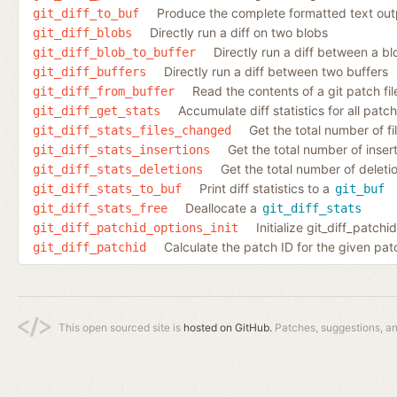
Produce the complete formatted text outpu
git_diff_to_buf
Directly run a diff on two blobs
git_diff_blobs
Directly run a diff between a bl
git_diff_blob_to_buffer
Directly run a diff between two buffers
git_diff_buffers
Read the contents of a git patch fil
git_diff_from_buffer
Accumulate diff statistics for all patc
git_diff_get_stats
Get the total number of fi
git_diff_stats_files_changed
Get the total number of inserti
git_diff_stats_insertions
Get the total number of deletio
git_diff_stats_deletions
Print diff statistics to a
git_diff_stats_to_buf
git_buf
Deallocate a
git_diff_stats_free
git_diff_stats
Initialize git_diff_patch
git_diff_patchid_options_init
Calculate the patch ID for the given pat
git_diff_patchid
This open sourced site is
hosted on GitHub.
Patches, suggestions, a