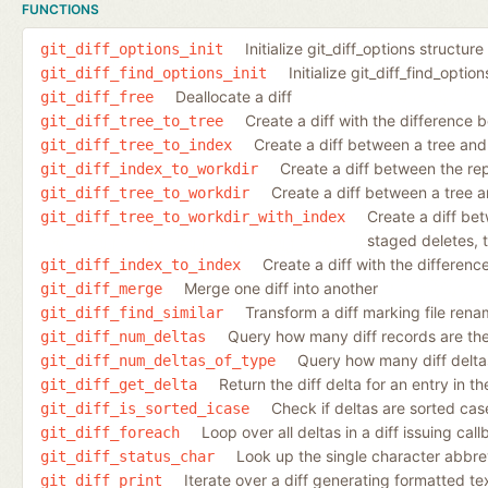
FUNCTIONS
Initialize git_diff_options structure
git_diff_options_init
Initialize git_diff_find_optio
git_diff_find_options_init
Deallocate a diff
git_diff_free
Create a diff with the difference 
git_diff_tree_to_tree
Create a diff between a tree and
git_diff_tree_to_index
Create a diff between the re
git_diff_index_to_workdir
Create a diff between a tree a
git_diff_tree_to_workdir
Create a diff be
git_diff_tree_to_workdir_with_index
staged deletes, t
Create a diff with the differen
git_diff_index_to_index
Merge one diff into another
git_diff_merge
Transform a diff marking file rena
git_diff_find_similar
Query how many diff records are ther
git_diff_num_deltas
Query how many diff deltas 
git_diff_num_deltas_of_type
Return the diff delta for an entry in the 
git_diff_get_delta
Check if deltas are sorted case
git_diff_is_sorted_icase
Loop over all deltas in a diff issuing cal
git_diff_foreach
Look up the single character abbrev
git_diff_status_char
Iterate over a diff generating formatted te
git_diff_print