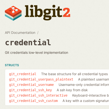
API Documentation
credential
Git credentials low-level implementation
STRUCTS
The base structure for all credential types
git_credential
A plaintext usern
git_credential_userpass_plaintext
Username-only credential infor
git_credential_username
A ssh key from disk
git_credential_ssh_key
Keyboard-interactive b
git_credential_ssh_interactive
A key with a custom signatur
git_credential_ssh_custom