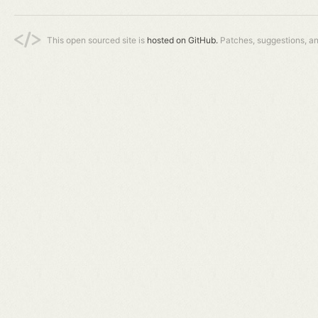
This open sourced site is
hosted on GitHub.
Patches, suggestions, a