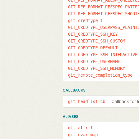
GIT_REF_FORMAT_REFSPEC_PATTE
GIT_REF_FORMAT_REFSPEC_SHORT
git_credtype_t
GIT_CREDTYPE_USERPASS_PLAINT
GIT_CREDTYPE_SSH_KEY
GIT_CREDTYPE_SSH_CUSTOM
GIT_CREDTYPE_DEFAULT
GIT_CREDTYPE_SSH_INTERACTIVE
GIT_CREDTYPE_USERNAME
GIT_CREDTYPE_SSH_MEMORY
git_remote_completion_type
CALLBACKS
Callback for 
git_headlist_cb
ALIASES
git_attr_t
git_cvar_map