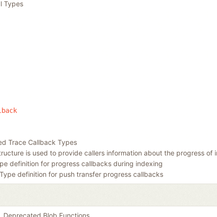
l Types
lback
ed Trace Callback Types
tructure is used to provide callers information about the progress of 
pe definition for progress callbacks during indexing
Type definition for push transfer progress callbacks
Deprecated Blob Functions