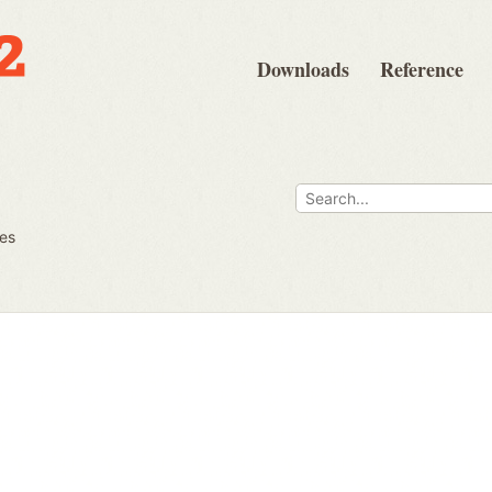
Downloads
Reference
ues