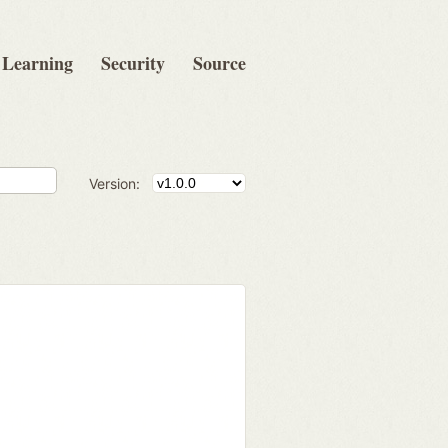
Learning
Security
Source
Version: