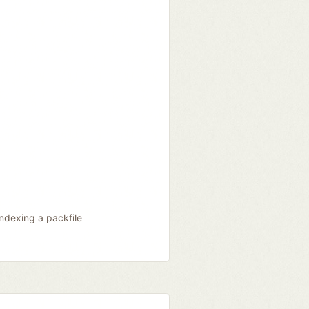
indexing a packfile