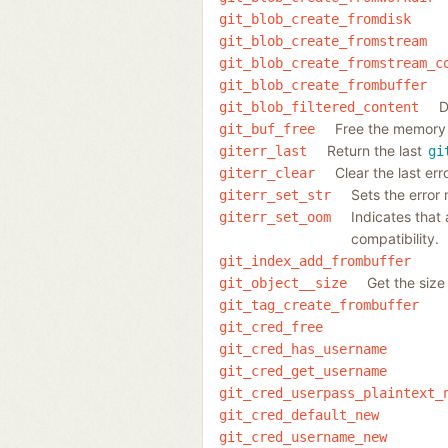
git_blob_create_fromdisk
git_blob_create_fromstream
git_blob_create_fromstream_c
git_blob_create_frombuffer
D
git_blob_filtered_content
Free the memory 
git_buf_free
Return the last
giterr_last
gi
Clear the last er
giterr_clear
Sets the error
giterr_set_str
Indicates that
giterr_set_oom
compatibility.
git_index_add_frombuffer
Get the size
git_object__size
git_tag_create_frombuffer
git_cred_free
git_cred_has_username
git_cred_get_username
git_cred_userpass_plaintext_
git_cred_default_new
git_cred_username_new