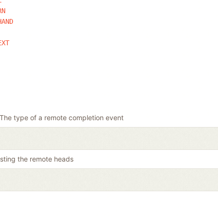
RN
HAND
EXT
The type of a remote completion event
listing the remote heads