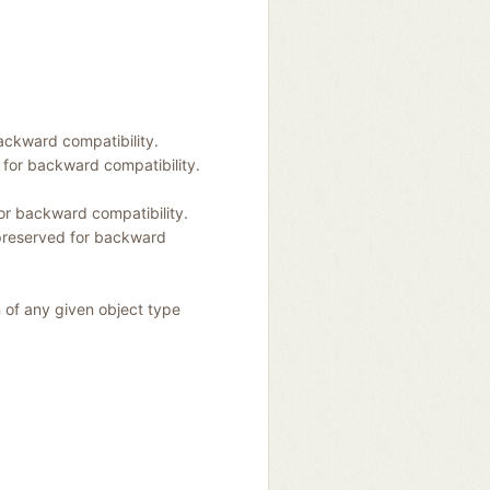
ackward compatibility.
 for backward compatibility.
or backward compatibility.
preserved for backward
n of any given object type