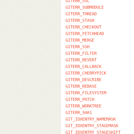
GITERR_SSL
GITERR_SUBMODULE
GITERR_THREAD
GITERR_STASH
GITERR_CHECKOUT
GITERR_FETCHHEAD
GITERR_MERGE
GITERR_SSH
GITERR_FILTER
GITERR_REVERT
GITERR_CALLBACK
GITERR_CHERRYPICK
GITERR_DESCRIBE
GITERR_REBASE
GITERR_FILESYSTEM
GITERR_PATCH
GITERR_WORKTREE
GITERR_SHA1
GIT_IDXENTRY_NAMEMASK
GIT_IDXENTRY_STAGEMASK
GIT_IDXENTRY_STAGESHIFT