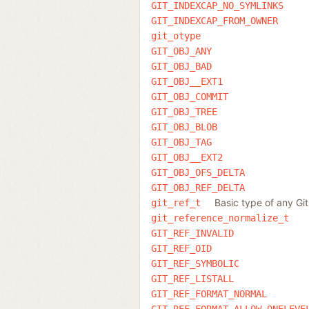
GIT_INDEXCAP_NO_SYMLINKS
GIT_INDEXCAP_FROM_OWNER
git_otype
GIT_OBJ_ANY
GIT_OBJ_BAD
GIT_OBJ__EXT1
GIT_OBJ_COMMIT
GIT_OBJ_TREE
GIT_OBJ_BLOB
GIT_OBJ_TAG
GIT_OBJ__EXT2
GIT_OBJ_OFS_DELTA
GIT_OBJ_REF_DELTA
Basic type of any Gi
git_ref_t
git_reference_normalize_t
GIT_REF_INVALID
GIT_REF_OID
GIT_REF_SYMBOLIC
GIT_REF_LISTALL
GIT_REF_FORMAT_NORMAL
GIT_REF_FORMAT_ALLOW_ONELEVE