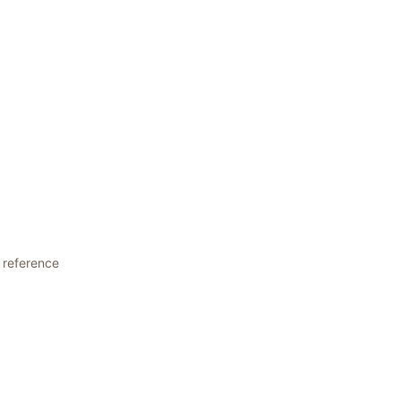
t reference
L