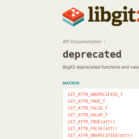
API Documentation
deprecated
libgit2 deprecated functions and val
MACROS
GIT_ATTR_UNSPECIFIED_T
GIT_ATTR_TRUE_T
GIT_ATTR_FALSE_T
GIT_ATTR_VALUE_T
GIT_ATTR_TRUE(attr)
GIT_ATTR_FALSE(attr)
GIT_ATTR_UNSPECIFIED(attr)