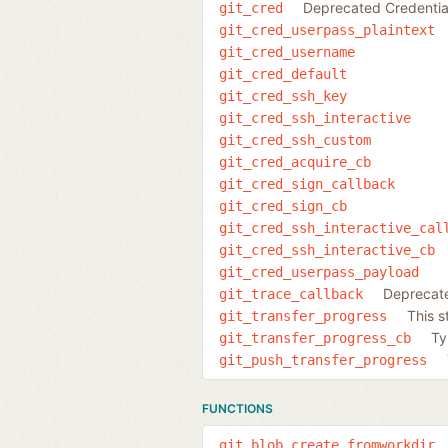
Deprecated Credentia
git_cred
git_cred_userpass_plaintext
git_cred_username
git_cred_default
git_cred_ssh_key
git_cred_ssh_interactive
git_cred_ssh_custom
git_cred_acquire_cb
git_cred_sign_callback
git_cred_sign_cb
git_cred_ssh_interactive_cal
git_cred_ssh_interactive_cb
git_cred_userpass_payload
Deprecat
git_trace_callback
This s
git_transfer_progress
Ty
git_transfer_progress_cb
git_push_transfer_progress
FUNCTIONS
git_blob_create_fromworkdir