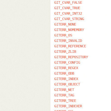
GIT_CVAR_FALSE
GIT_CVAR_TRUE
GIT_CVAR_INT32
GIT_CVAR_STRING
GITERR_NONE
GITERR_NOMEMORY
GITERR_OS
GITERR_INVALID
GITERR_REFERENCE
GITERR_ZLIB
GITERR_REPOSITORY
GITERR_CONFIG
GITERR_REGEX
GITERR_ODB
GITERR_INDEX
GITERR_OBJECT
GITERR_NET
GITERR_TAG
GITERR_TREE
GITERR_INDEXER