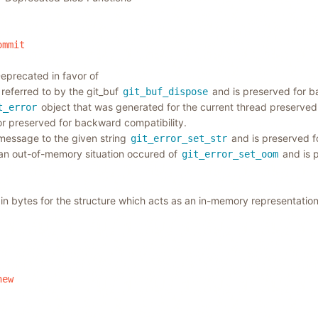
ommit
eprecated in favor of
referred to by the git_buf
and is preserved for b
git_buf_dispose
object that was generated for the current thread preserved
t_error
ror preserved for backward compatibility.
 message to the given string
and is preserved f
git_error_set_str
 an out-of-memory situation occured of
and is 
git_error_set_oom
 in bytes for the structure which acts as an in-memory representatio
new