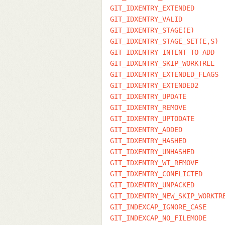
GIT_IDXENTRY_EXTENDED
GIT_IDXENTRY_VALID
GIT_IDXENTRY_STAGE(E)
GIT_IDXENTRY_STAGE_SET(E,S)
GIT_IDXENTRY_INTENT_TO_ADD
GIT_IDXENTRY_SKIP_WORKTREE
GIT_IDXENTRY_EXTENDED_FLAGS
GIT_IDXENTRY_EXTENDED2
GIT_IDXENTRY_UPDATE
GIT_IDXENTRY_REMOVE
GIT_IDXENTRY_UPTODATE
GIT_IDXENTRY_ADDED
GIT_IDXENTRY_HASHED
GIT_IDXENTRY_UNHASHED
GIT_IDXENTRY_WT_REMOVE
GIT_IDXENTRY_CONFLICTED
GIT_IDXENTRY_UNPACKED
GIT_IDXENTRY_NEW_SKIP_WORKTR
GIT_INDEXCAP_IGNORE_CASE
GIT_INDEXCAP_NO_FILEMODE