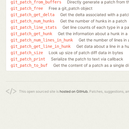
Directly generate a patch from 
git_patch_from_buffers
Free a git_patch object
git_patch_free
Get the delta associated with a patc
git_patch_get_delta
Get the number of hunks in a patch
git_patch_num_hunks
Get line counts of each type in a p
git_patch_line_stats
Get the information about a hunk in a
git_patch_get_hunk
Get the number of lines in
git_patch_num_lines_in_hunk
Get data about a line in a h
git_patch_get_line_in_hunk
Look up size of patch diff data in bytes
git_patch_size
Serialize the patch to text via callback
git_patch_print
Get the content of a patch as a single di
git_patch_to_buf
This open sourced site is
hosted on GitHub.
Patches, suggestions, a