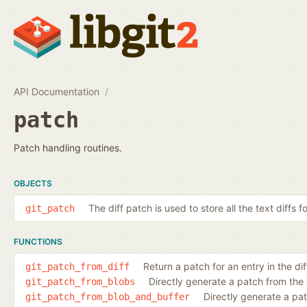
API Documentation
patch
Patch handling routines.
OBJECTS
The diff patch is used to store all the text diffs f
git_patch
FUNCTIONS
Return a patch for an entry in the diff
git_patch_from_diff
Directly generate a patch from the
git_patch_from_blobs
Directly generate a pa
git_patch_from_blob_and_buffer