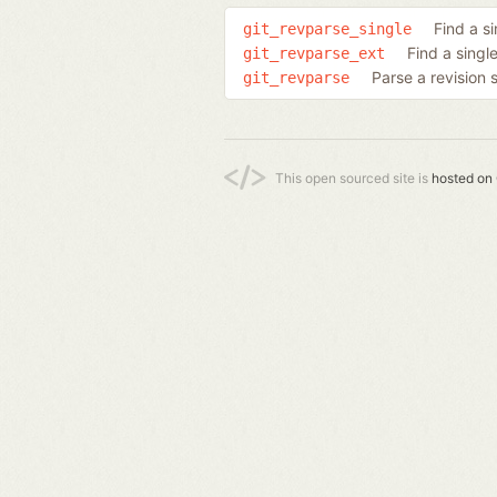
Find a si
git_revparse_single
Find a singl
git_revparse_ext
Parse a revision 
git_revparse
This open sourced site is
hosted on 