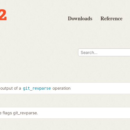
Downloads
Reference
 output of a
operation
git_revparse
 flags git_revparse.