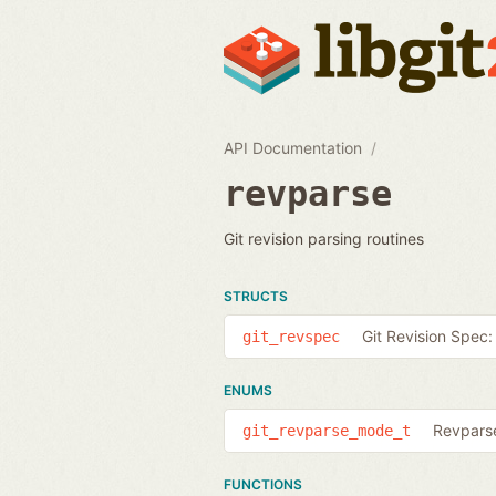
API Documentation
revparse
Git revision parsing routines
STRUCTS
Git Revision Spec:
git_revspec
ENUMS
Revparse
git_revparse_mode_t
FUNCTIONS