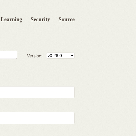
Learning
Security
Source
Version: