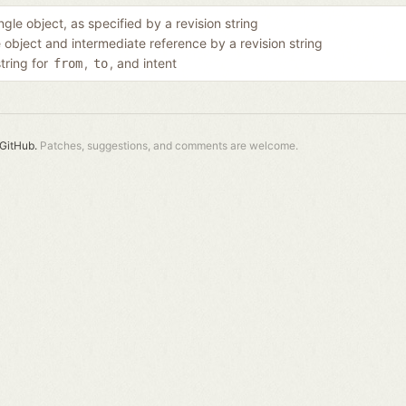
ngle object, as specified by a revision string
e object and intermediate reference by a revision string
string for
,
, and intent
from
to
GitHub.
Patches, suggestions, and comments are welcome.