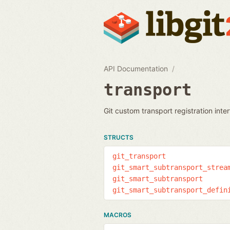
API Documentation
transport
Git custom transport registration inte
STRUCTS
git_transport
git_smart_subtransport_strea
git_smart_subtransport
git_smart_subtransport_defin
MACROS