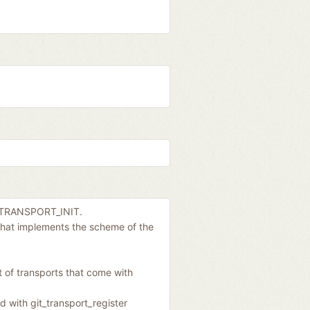
IT_TRANSPORT_INIT.
 that implements the scheme of the
et of transports that come with
d with git_transport_register