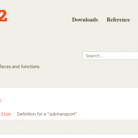
Downloads
Reference
rfaces and functions
m
Definition for a "subtransport"
ition