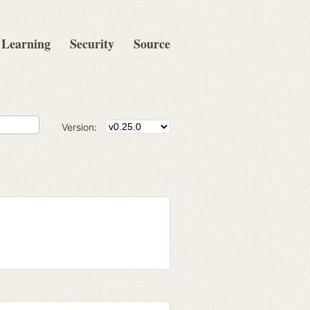
Learning
Security
Source
Version: