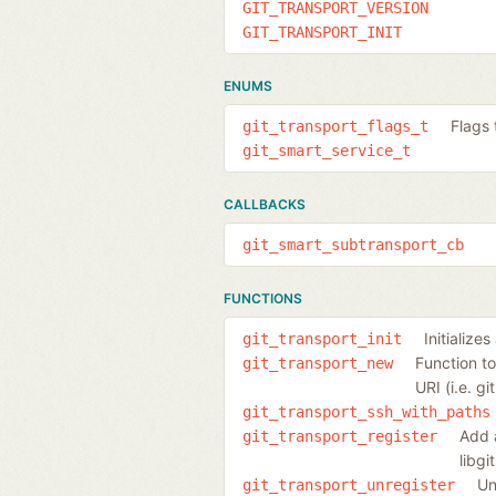
GIT_TRANSPORT_VERSION
GIT_TRANSPORT_INIT
ENUMS
Flags 
git_transport_flags_t
git_smart_service_t
CALLBACKS
git_smart_subtransport_cb
FUNCTIONS
Initializes
git_transport_init
Function to
git_transport_new
URI (i.e. gi
git_transport_ssh_with_paths
Add a
git_transport_register
libgi
Un
git_transport_unregister