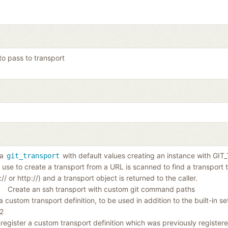
to pass to transport
 a
with default values creating an instance with G
git_transport
 use to create a transport from a URL is scanned to find a transport
t:// or http://) and a transport object is returned to the caller.
Create an ssh transport with custom git command paths
 custom transport definition, to be used in addition to the built-in s
t2
register a custom transport definition which was previously registere