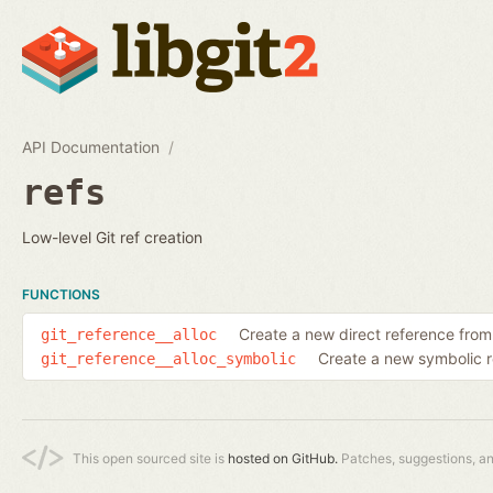
API Documentation
refs
Low-level Git ref creation
FUNCTIONS
Create a new direct reference fro
git_reference__alloc
Create a new symbolic 
git_reference__alloc_symbolic
This open sourced site is
hosted on GitHub.
Patches, suggestions, a